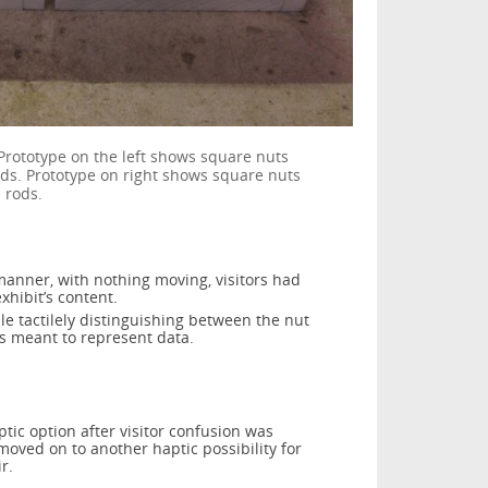
 Prototype on the left shows square nuts
ods. Prototype on right shows square nuts
 rods.
manner, with nothing moving, visitors had
xhibit’s content.
uble tactilely distinguishing between the nut
s meant to represent data.
tic option after visitor confusion was
oved on to another haptic possibility for
r.