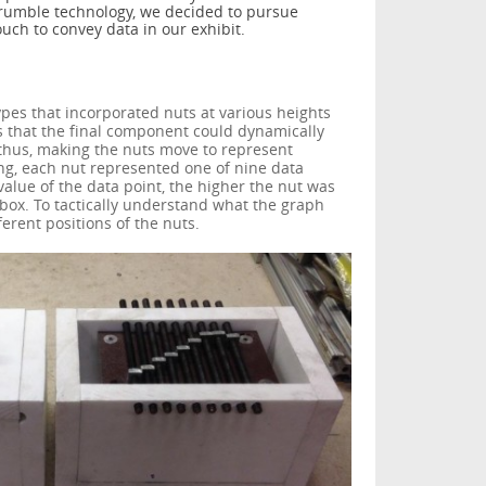
e rumble technology, we decided to pursue
touch to convey data in our exhibit.
ypes that incorporated nuts at various heights
s that the final component could dynamically
, thus, making the nuts move to represent
ing, each nut represented one of nine data
value of the data point, the higher the nut was
e box. To tactically understand what the graph
ferent positions of the nuts.