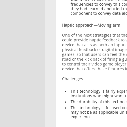
frequencies to convey this co
they had learned and tried th
component to convey data alo
Haptic approach—Moving arm
One of the next strategies that 
could provide haptic feedback to 
device that acts as both an input 
physical feedback of digital image
games, so that users can feel the v
road or the kick back of firing a 
to control their video game player
device that offers these features i
Challenges
This technology is fairly expe
institutions who might want to
The durability of this techno
This technology is focused o
may not be as applicable unl
experience.