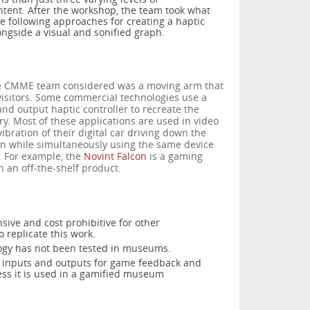
ntent. After the workshop, the team took what
e following approaches for creating a haptic
ngside a visual and sonified graph.
the CMME team considered was a moving arm that
visitors. Some commercial technologies use a
and output haptic controller to recreate the
ry. Most of these applications are used in video
ibration of their digital car driving down the
gun while simultaneously using the same device
. For example, the
Novint Falcon
is a gaming
n an off-the-shelf product.
nsive and cost prohibitive for other
 replicate this work.
logy has not been tested in museums.
n inputs and outputs for game feedback and
ess it is used in a gamified museum