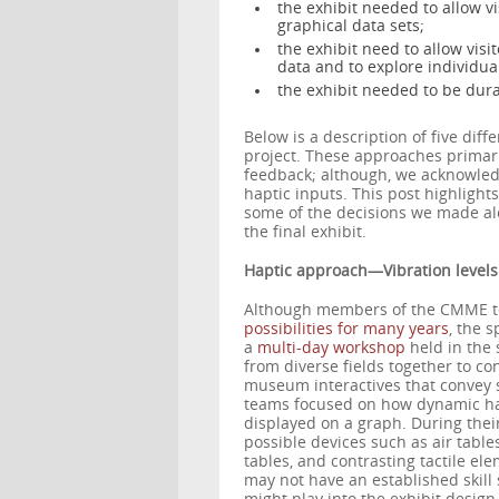
the exhibit needed to allow vi
graphical data sets;
the exhibit need to allow visit
data and to explore individua
the exhibit needed to be dur
Below is a description of five dif
project. These approaches primari
feedback; although, we acknowled
haptic inputs. This post highligh
some of the decisions we made alo
the final exhibit.
Haptic approach—Vibration levels
Although members of the CMME 
possibilities for many years
, the s
a
multi-day workshop
held in the
from diverse fields together to co
museum interactives that convey sc
teams focused on how dynamic hapt
displayed on a graph. During thei
possible devices such as air table
tables, and contrasting tactile el
may not have an established skill 