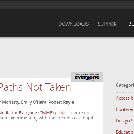
DOWNLOADS
SUPPORT
B
Paths Not Taken
Categor
Accessibi
r Moriarty, Emily O’Hara, Robert Rayle
Confere
edia for Everyone (CMME) project
, our team
when experimenting with the creation of a haptic
Design 
Educatio