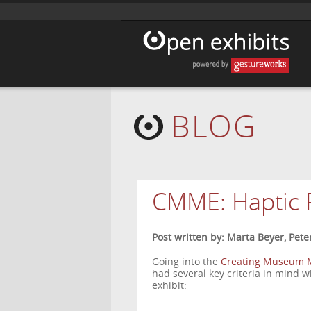
BLOG
CMME: Haptic 
Post written by: Marta Beyer, Pete
Going into the
Creating Museum M
had several key criteria in mind 
exhibit: