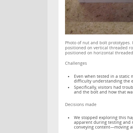
Photo of nut and bolt prototypes.
positioned on vertical threaded r
positioned on horizontal threaded
Challenges
Even when tested in a static 
difficulty understanding the e
Specifically, visitors had tro
and the bolt and how that wa
Decisions made
We stopped exploring this hap
apparent during testing and m
conveying content—moving ai