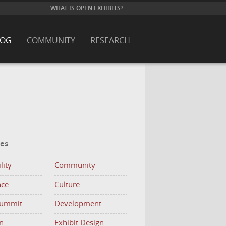
WHAT IS OPEN EXHIBITS?
LOG
COMMUNITY
RESEARCH
ies
lity
Community
nce
Culture
Summit
Development
n
Exhibit Design