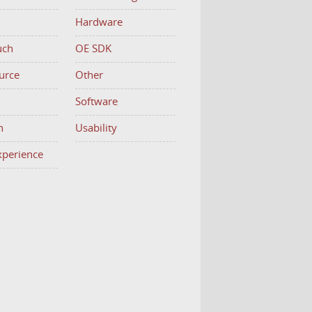
Hardware
uch
OE SDK
urce
Other
h
Software
n
Usability
Experience