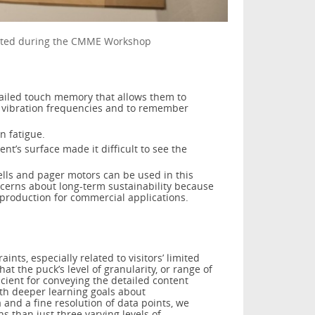
reated during the CMME Workshop
tailed touch memory that allows them to
 vibration frequencies and to remember
on fatigue.
t’s surface made it difficult to see the
ells and pager motors can be used in this
ncerns about long-term sustainability because
 production for commercial applications.
ints, especially related to visitors’ limited
at the puck’s level of granularity, or range of
icient for conveying the detailed content
ith deeper learning goals about
and a fine resolution of data points, we
 than just three varying levels of