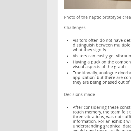
Photo of the haptic prototype c
Challenges
Visitors often do not have de
distinguish between multiple
what they signify.
Visitors can easily get vibrati
Having a puck on the componen
visual aspects of the graph.
Traditionally, analogue doorb
application, but there are co
they are being phased out of
Decisions made
After considering these constra
touch memory, the team felt th
three vibrations, was not suff
information. For an exhibit w
understanding graphical data 
would need more tactile means