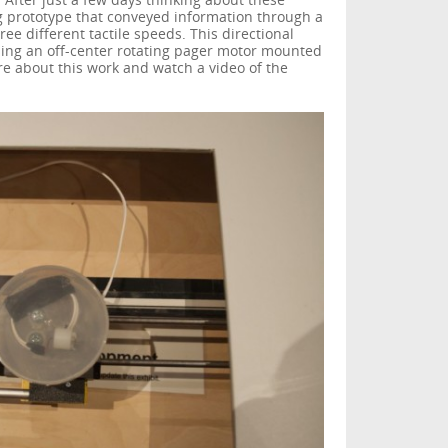
. After just a few days thinking about these
g prototype that conveyed information through a
ee different tactile speeds. This directional
sing an off-center rotating pager motor mounted
e about this work and watch a video of the