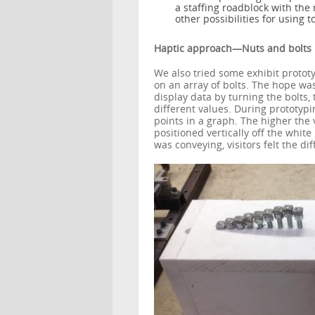
a staffing roadblock with th
other possibilities for using 
Haptic approach—Nuts and bolts
We also tried some exhibit protot
on an array of bolts. The hope wa
display data by turning the bolts
different values. During prototyp
points in a graph. The higher the 
positioned vertically off the whit
was conveying, visitors felt the dif