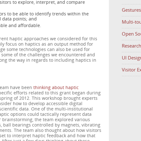
sitors to explore, interpret, and compare
Gestures
ors to be able to identify trends within the
l data points; and
Multi-to
able and affordable.
Open So
ferent haptic approaches we considered for this
ly focus on haptics as an output method for
Researc
ge some technologies can also be used for
ts some of the challenges we encountered and
UI Desig
ng the way in regards to including haptics in
Visitor 
team have been
thinking about haptic
pecific efforts related to this grant began during
 spring of 2012. This workshop brought experts
nsider how to develop accessible digital
ientific data. One of the multi-institutional
ic options could tactically represent data
r brainstorming, the team explored various
s, ball bearings controlled by magnets, vibrating
ements. The team also thought about how visitors
set to interpret haptic feedback and how that