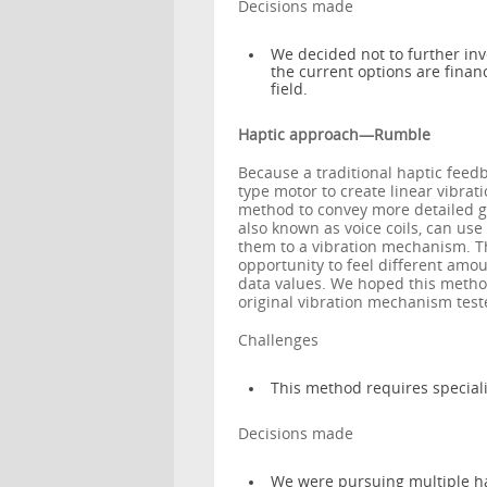
Decisions made
We decided not to further inv
the current options are finan
field.
Haptic approach—Rumble
Because a traditional haptic feed
type motor to create linear vibrat
method to convey more detailed gr
also known as voice coils, can us
them to a vibration mechanism. Th
opportunity to feel different amou
data values. We hoped this method
original vibration mechanism te
Challenges
This method requires special
Decisions made
We were pursuing multiple h