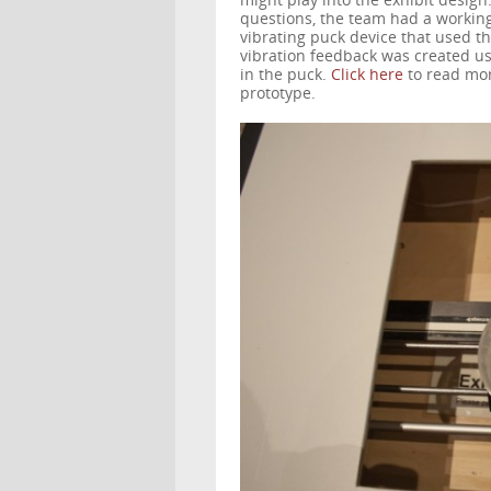
might play into the exhibit design
questions, the team had a workin
vibrating puck device that used thr
vibration feedback was created u
in the puck.
Click here
to read mor
prototype.