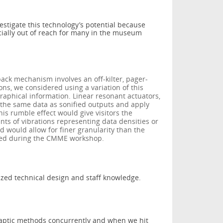
estigate this technology’s potential because
cially out of reach for many in the museum
back mechanism involves an off-kilter, pager-
ions, we considered using a variation of this
aphical information. Linear resonant actuators,
e the same data as sonified outputs and apply
is rumble effect would give visitors the
nts of vibrations representing data densities or
 would allow for finer granularity than the
sted during the CMME workshop.
ized technical design and staff knowledge.
aptic methods concurrently and when we hit