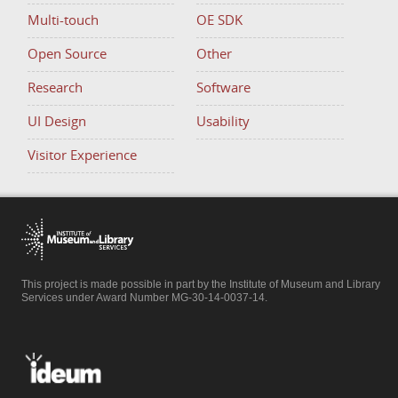
Multi-touch
OE SDK
Open Source
Other
Research
Software
UI Design
Usability
Visitor Experience
This project is made possible in part by the Institute of Museum and Library
Services under Award Number MG-30-14-0037-14.