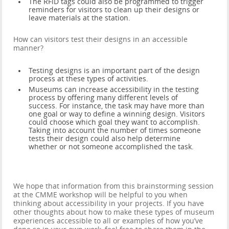
The RFiD tags could also be programmed to trigger
reminders for visitors to clean up their designs or
leave materials at the station.
How can visitors test their designs in an accessible
manner?
Testing designs is an important part of the design
process at these types of activities.
Museums can increase accessibility in the testing
process by offering many different levels of
success. For instance, the task may have more than
one goal or way to define a winning design. Visitors
could choose which goal they want to accomplish.
Taking into account the number of times someone
tests their design could also help determine
whether or not someone accomplished the task.
We hope that information from this brainstorming session
at the CMME workshop will be helpful to you when
thinking about accessibility in your projects. If you have
other thoughts about how to make these types of museum
experiences accessible to all or examples of how you’ve