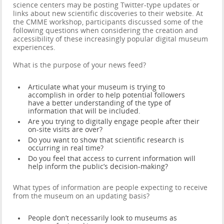
science centers may be posting Twitter-type updates or
links about new scientific discoveries to their website. At
the CMME workshop, participants discussed some of the
following questions when considering the creation and
accessibility of these increasingly popular digital museum
experiences.
What is the purpose of your news feed?
Articulate what your museum is trying to
accomplish in order to help potential followers
have a better understanding of the type of
information that will be included.
Are you trying to digitally engage people after their
on-site visits are over?
Do you want to show that scientific research is
occurring in real time?
Do you feel that access to current information will
help inform the public’s decision-making?
What types of information are people expecting to receive
from the museum on an updating basis?
People don’t necessarily look to museums as