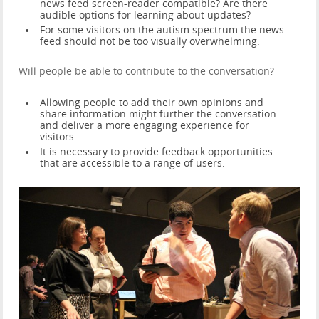
news feed screen-reader compatible? Are there
audible options for learning about updates?
For some visitors on the autism spectrum the news
feed should not be too visually overwhelming.
Will people be able to contribute to the conversation?
Allowing people to add their own opinions and
share information might further the conversation
and deliver a more engaging experience for
visitors.
It is necessary to provide feedback opportunities
that are accessible to a range of users.