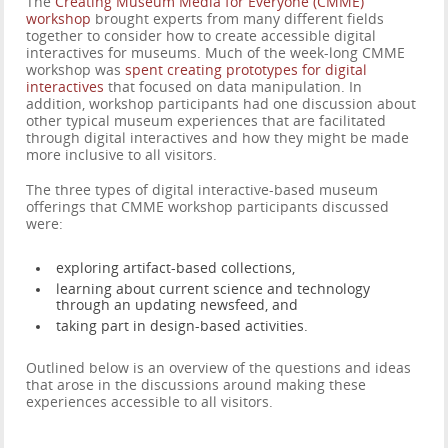
The
Creating Museum Media for Everyone (CMME)
workshop
brought experts from many different fields
together to consider how to create accessible digital
interactives for museums. Much of the week-long CMME
workshop was
spent creating prototypes for digital
interactives
that focused on data manipulation. In
addition, workshop participants had one discussion about
other typical museum experiences that are facilitated
through digital interactives and how they might be made
more inclusive to all visitors.
The three types of digital interactive-based museum
offerings that CMME workshop participants discussed
were:
exploring artifact-based collections,
learning about current science and technology
through an updating newsfeed, and
taking part in design-based activities.
Outlined below is an overview of the questions and ideas
that arose in the discussions around making these
experiences accessible to all visitors.