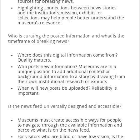
sources for breaking news.
Highlighting connections between news stories
and the institution’s mission, exhibits, or
collections may help people better understand the
museum’s relevance.
Who is curating the posted information and what is the
timeframe of breaking news?
Where does this digital information come from?
Quality matters.
Who posts new information? Museums are in a
unique position to add additional context or
background information to a story by drawing from
their own institutional research or exhibits.
When will new posts be uploaded? Reliability is
important.
Is the news feed universally designed and accessible?
Museums must create accessible ways for people
to navigate through the available information and
perceive what is on the news feed.
For visitors who are blind or have low vision, is the