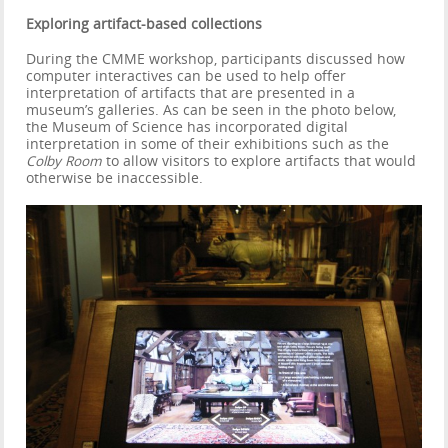
Exploring artifact-based collections
During the CMME workshop, participants discussed how
computer interactives can be used to help offer
interpretation of artifacts that are presented in a
museum’s galleries. As can be seen in the photo below,
the Museum of Science has incorporated digital
interpretation in some of their exhibitions such as the
Colby Room
to allow visitors to explore artifacts that would
otherwise be inaccessible.