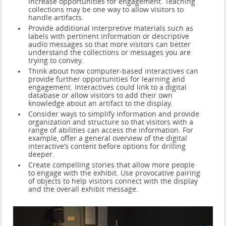
increase opportunities for engagement. Teaching
collections may be one way to allow visitors to
handle artifacts.
Provide additional interpretive materials such as
labels with pertinent information or descriptive
audio messages so that more visitors can better
understand the collections or messages you are
trying to convey.
Think about how computer-based interactives can
provide further opportunities for learning and
engagement. Interactives could link to a digital
database or allow visitors to add their own
knowledge about an artifact to the display.
Consider ways to simplify information and provide
organization and structure so that visitors with a
range of abilities can access the information. For
example, offer a general overview of the digital
interactive’s content before options for drilling
deeper.
Create compelling stories that allow more people
to engage with the exhibit. Use provocative pairing
of objects to help visitors connect with the display
and the overall exhibit message.