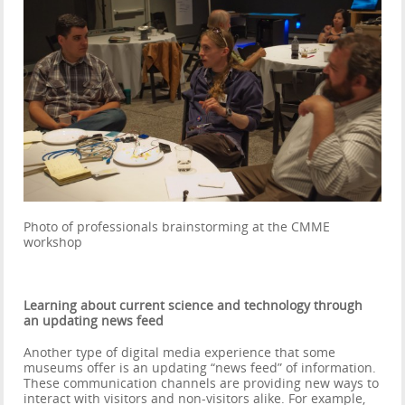
Photo of professionals brainstorming at the CMME
workshop
Learning about current science and technology through
an updating news feed
Another type of digital media experience that some
museums offer is an updating “news feed” of information.
These communication channels are providing new ways to
interact with visitors and non-visitors alike. For example,