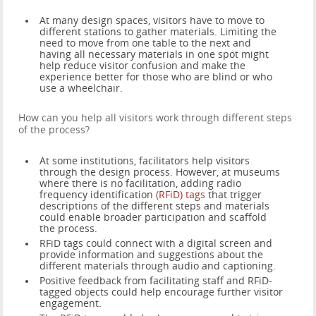
At many design spaces, visitors have to move to
different stations to gather materials. Limiting the
need to move from one table to the next and
having all necessary materials in one spot might
help reduce visitor confusion and make the
experience better for those who are blind or who
use a wheelchair.
How can you help all visitors work through different steps
of the process?
At some institutions, facilitators help visitors
through the design process. However, at museums
where there is no facilitation, adding radio
frequency identification
(RFiD) tags
that trigger
descriptions of the different steps and materials
could enable broader participation and scaffold
the process.
RFiD tags could connect with a digital screen and
provide information and suggestions about the
different materials through audio and captioning.
Positive feedback from facilitating staff and RFiD-
tagged objects could help encourage further visitor
engagement.