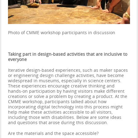
Photo of CMME workshop participants in discussion
Taking part in design-based activities that are inclusive to
everyone
Iterative design-based experiences, such as maker spaces
or engineering design challenge activities, have become
widespread in museums, especially in science centers.
These experiences encourage creative thinking and
hands-on participation by having visitors make different
creations or solve a problem by creating a product. At the
CMME workshop, participants talked about how
incorporating digital technology into this process might
help make these activities accessible to all visitors,
including those with disabilities. Below are some ideas
and questions that arose during this discussion.
Are the materials and the space accessible?