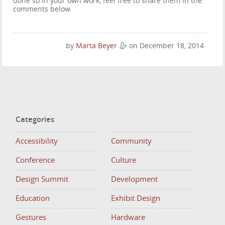
done so in your own work, feel free to share them in the
comments below.
by
Marta Beyer
on December 18, 2014
Categories
Accessibility
Community
Conference
Culture
Design Summit
Development
Education
Exhibit Design
Gestures
Hardware