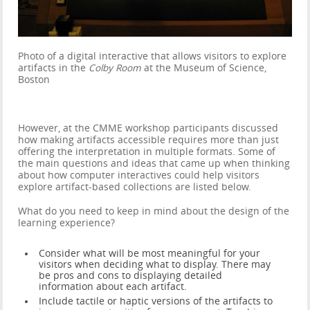
Photo of a digital interactive that allows visitors to explore
artifacts in the
Colby Room
at the Museum of Science,
Boston
However, at the CMME workshop participants discussed
how making artifacts accessible requires more than just
offering the interpretation in multiple formats. Some of
the main questions and ideas that came up when thinking
about how computer interactives could help visitors
explore artifact-based collections are listed below.
What do you need to keep in mind about the design of the
learning experience?
Consider what will be most meaningful for your
visitors when deciding what to display. There may
be pros and cons to displaying detailed
information about each artifact.
Include tactile or haptic versions of the artifacts to