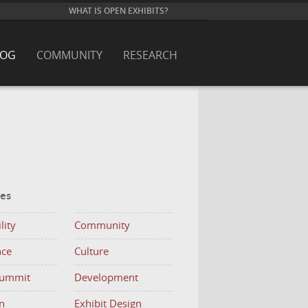
WHAT IS OPEN EXHIBITS?
LOG
COMMUNITY
RESEARCH
ies
lity
Community
nce
Culture
Summit
Development
n
Exhibit Design