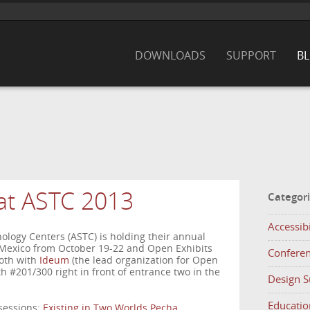
DOWNLOADS
SUPPORT
B
at ASTC 2013
Categor
Accessibi
nology Centers (ASTC) is holding their annual
Mexico from October 19-22 and Open Exhibits
Confere
ooth with
Ideum
(the lead organization for Open
h #201/300 right in front of entrance two in the
Design 
Educatio
 sessions:
Existing in Two Worlds Pecha