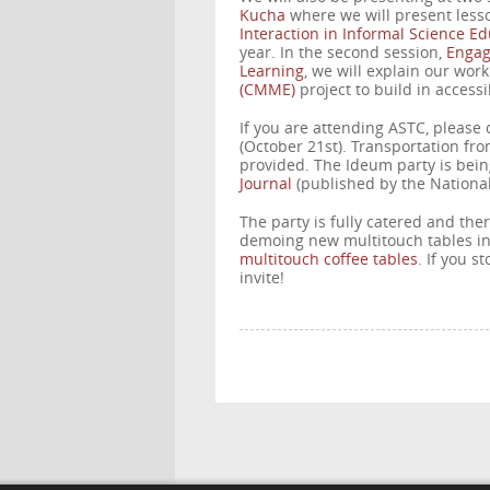
Kucha
where we will present less
Interaction in Informal Science E
year. In the second session,
Engagi
Learning
, we will explain our wor
(CMME)
project to build in accessi
If you are attending ASTC, please
(October 21st). Transportation fr
provided. The Ideum party is bein
Journal
(published by the Nationa
The party is fully catered and the
demoing new multitouch tables i
multitouch coffee tables
. If you s
invite!