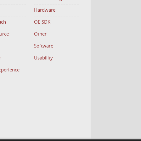
Hardware
uch
OE SDK
urce
Other
h
Software
n
Usability
Experience