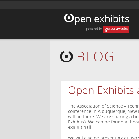
BLOG
Open Exhibits 
The Association of Science – Tech
conference in Albuquerque, New 
will be there. We are sharing a b
Exhibits). We can be found at boot
exhibit hall.
We will also be presenting at two