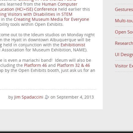
ons learned from the
Human Computer
Gestures
ducation (HCI+ISE) Conference
held earlier this
ng Visitors with Disabilities in STEM
k in the
Creating Museum Media for Everyone
Multi-to
bility tools within Open Exhibits.
Open So
 come out to the Ideum studios on Monday night
om the Hyatt in downtown Albuquerque will be
Researc
g held in conjunction with the
Exhibitionist
l Association for Museum Exhibition, NAME).
UI Desig
re is even a mariachi band! Ideum will also be
ncluding the
Platform 46
and
Platform 32 & 46
Visitor 
top by the Open Exhibits booth, just ask us for an
by
Jim Spadaccini
on September 4, 2013