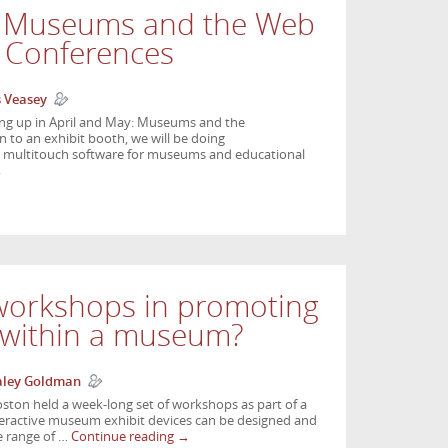
t Museums and the Web
 Conferences
s Veasey
ng up in April and May: Museums and the
on to an exhibit booth, we will be doing
e multitouch software for museums and educational
→
 workshops in promoting
n within a museum?
aley Goldman
oston held a week-long set of workshops as part of a
teractive museum exhibit devices can be designed and
e range of …
Continue reading
→