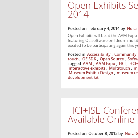
Open Exhibits S
2014
Posted on
February 4, 2014
by
Nora 
Open Exhibits will be at the AAM Expo
featuring OE software on Ideum multit
excited to be participating again this
Posted in
Accessibility
,
Community
touch
,
OE SDK
,
Open Source
,
Soft
Tagged
AAM
,
AAM Expo
,
HCI
,
HCI+
interactive exhibits
,
Multitouch
,
mu
Museum Exhibit Design
,
museum te
development kit
HCI+ISE Confere
Available Online
Posted on
October 8, 2013
by
Nora G