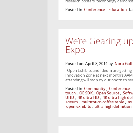
research posters, technology demonst
Posted in
Conference
,
Education
Ta
We’re Gearing u
Expo
Posted on
April 8, 2014
by
Nora Gall
Open Exhibits and Ideum are getting 
Innovation Zone at next month’s AAM
attending will stop by our booth to se
Posted in
Community
,
Conference
,
touch
,
OE SDK
,
Open Source
,
Soft
UHD
,
4K ultra HD
,
4K ultra high def
ideum
,
multitouch coffee table
,
mu
open exhibits
,
ultra high definition