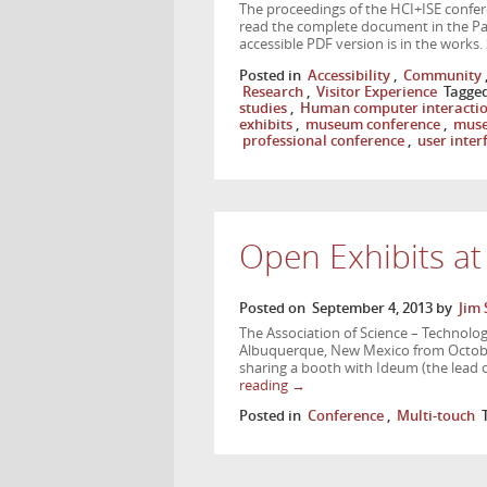
The proceedings of the HCI+ISE confere
read the complete document in the Pap
accessible PDF version is in the works.
Posted in
Accessibility
,
Community
Research
,
Visitor Experience
Tagge
studies
,
Human computer interacti
exhibits
,
museum conference
,
muse
professional conference
,
user inter
Open Exhibits a
Posted on
September 4, 2013
by
Jim 
The Association of Science – Technolog
Albuquerque, New Mexico from October
sharing a booth with Ideum (the lead 
reading
→
Posted in
Conference
,
Multi-touch