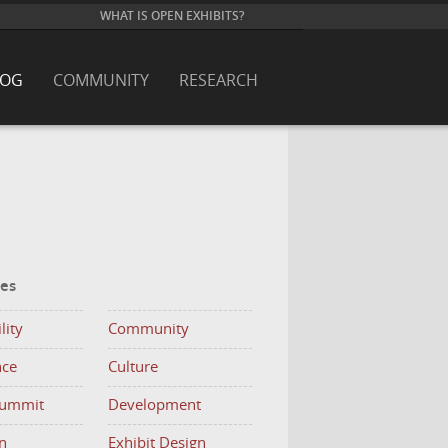
WHAT IS OPEN EXHIBITS?
LOG
COMMUNITY
RESEARCH
ies
lity
Community
nce
Culture
Summit
Development
n
Exhibit Design