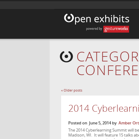
CATEGOR
CONFER
«
Older posts
2014 Cyberlearn
Posted on
June 5, 2014
by
Amber Ort
The 2014 Cyberlearning Summit will be 
Madison, WI. It will feature 15 talks a