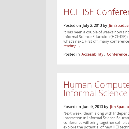
HCI+ISE Confere
Posted on
July 2, 2013
by
Jim Spadac
It has been a couple of weeks now si
Informal Science Education (HCI+ISE)
what’s next. First off, many conferenc
reading
→
Posted in
Accessibility
,
Conference
Human Computer 
Informal Scienc
Posted on
June 5, 2013
by
Jim Spadac
Next week Ideum along with Independ
Interaction in Informal Science Educati
conference will bring together exhibit
explore the potential of new HCI tech