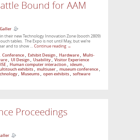
eattle Bound for AAM
Galler
 in their new Technology Innovation Zone (booth 2809)
ouch tables. The Expo is not until May, but we’re
 year and to show …
Continue reading
→
,
Conference
,
Exhibit Design
,
Hardware
,
Multi-
ware
,
UI Design
,
Usability
,
Visitor Experience
ISE
,
Human computer interaction
,
ideum
,
ltitouch exhibits
,
multiuser
,
museum conference
,
chnology
,
Museums
,
open exhibits
,
software
nce Proceedings
aller