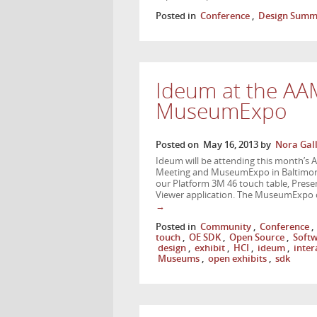
Posted in
Conference
,
Design Summ
Ideum at the AA
MuseumExpo
Posted on
May 16, 2013
by
Nora Gal
Ideum will be attending this month’s 
Meeting and MuseumExpo in Baltimore,
our Platform 3M 46 touch table, Presen
Viewer application. The MuseumExpo
→
Posted in
Community
,
Conference
,
touch
,
OE SDK
,
Open Source
,
Soft
design
,
exhibit
,
HCI
,
ideum
,
inter
Museums
,
open exhibits
,
sdk