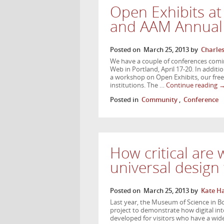
Open Exhibits a
and AAM Annual
Posted on
March 25, 2013
by
Charle
We have a couple of conferences comi
Web in Portland, April 17-20. In additi
a workshop on Open Exhibits, our fre
institutions. The …
Continue reading
Posted in
Community
,
Conference
How critical are
universal desig
Posted on
March 25, 2013
by
Kate H
Last year, the Museum of Science in B
project to demonstrate how digital in
developed for visitors who have a wid