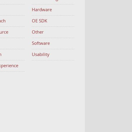
Hardware
uch
OE SDK
urce
Other
h
Software
n
Usability
Experience