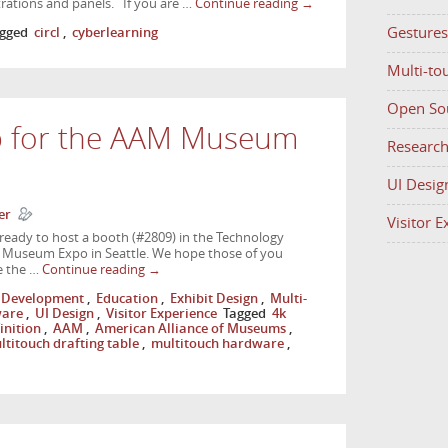
rations and panels. If you are …
Continue reading
→
Gestures
gged
circl
,
cyberlearning
Multi-to
Open So
p for the AAM Museum
Researc
UI Desig
er
Visitor 
ready to host a booth (#2809) in the Technology
 Museum Expo in Seattle. We hope those of you
e the …
Continue reading
→
Development
,
Education
,
Exhibit Design
,
Multi-
ware
,
UI Design
,
Visitor Experience
Tagged
4k
inition
,
AAM
,
American Alliance of Museums
,
ltitouch drafting table
,
multitouch hardware
,