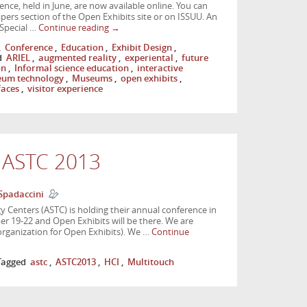
nce, held in June, are now available online. You can
ers section of the Open Exhibits site or on ISSUU. An
 Special …
Continue reading
→
,
Conference
,
Education
,
Exhibit Design
,
d
ARIEL
,
augmented reality
,
experiental
,
future
on
,
Informal science education
,
interactive
um technology
,
Museums
,
open exhibits
,
faces
,
visitor experience
t ASTC 2013
Spadaccini
y Centers (ASTC) is holding their annual conference in
 19-22 and Open Exhibits will be there. We are
organization for Open Exhibits). We …
Continue
Tagged
astc
,
ASTC2013
,
HCI
,
Multitouch