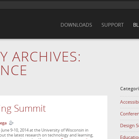
DOWNLOADS
SUPPORT
B
Y ARCHIVES:
ENCE
Categor
Accessibi
ing Summit
Confere
ega
Design 
June 9-10, 2014 at the University of Wisconsin in
bout the latest research on technology and learning,
Educatio