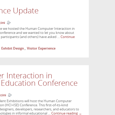
nce Update
cini
nce we hosted the Human Computer Interaction in
 conference and we wanted to let you know about
e participants (and others) have asked …
Continue
,
Exhibit Design
,
Visitor Experience
Interaction in
e Education Conference
cini
ent Exhibitions will host the Human Computer
on (HCI+ISE) Conference. This first-of-its-kind
 designers, developers, researchers, and educators to
nologies in informal educational …
Continue reading
→