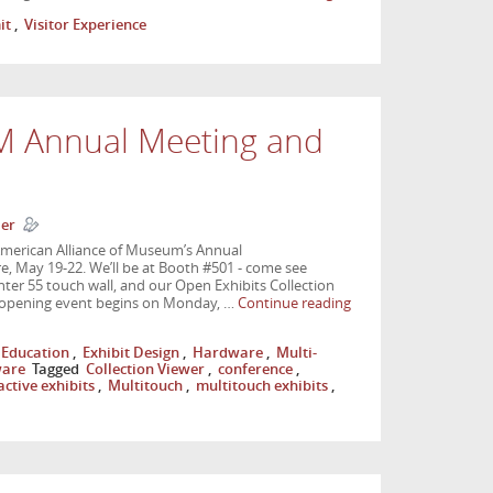
it
,
Visitor Experience
M Annual Meeting and
ler
American Alliance of Museum’s Annual
 May 19-22. We’ll be at Booth #501 - come see
ter 55 touch wall, and our Open Exhibits Collection
 opening event begins on Monday, …
Continue reading
Education
,
Exhibit Design
,
Hardware
,
Multi-
ware
Tagged
Collection Viewer
,
conference
,
active exhibits
,
Multitouch
,
multitouch exhibits
,