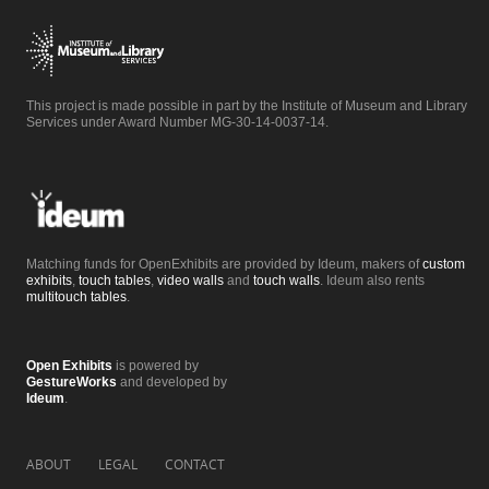
This project is made possible in part by the Institute of Museum and Library
Services under Award Number MG-30-14-0037-14.
Matching funds for OpenExhibits are provided by Ideum, makers of
custom
exhibits
,
touch tables
,
video walls
and
touch walls
. Ideum also rents
multitouch tables
.
Open Exhibits
is powered by
GestureWorks
and developed by
Ideum
.
ABOUT
LEGAL
CONTACT