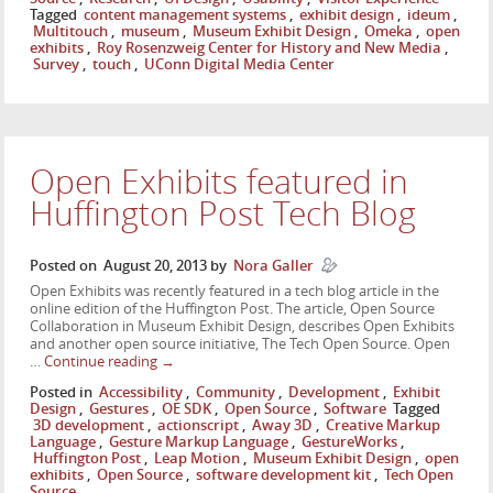
Tagged
content management systems
,
exhibit design
,
ideum
,
Multitouch
,
museum
,
Museum Exhibit Design
,
Omeka
,
open
exhibits
,
Roy Rosenzweig Center for History and New Media
,
Survey
,
touch
,
UConn Digital Media Center
Open Exhibits featured in
Huffington Post Tech Blog
Posted on
August 20, 2013
by
Nora Galler
Open Exhibits was recently featured in a tech blog article in the
online edition of the Huffington Post. The article, Open Source
Collaboration in Museum Exhibit Design, describes Open Exhibits
and another open source initiative, The Tech Open Source. Open
…
Continue reading
→
Posted in
Accessibility
,
Community
,
Development
,
Exhibit
Design
,
Gestures
,
OE SDK
,
Open Source
,
Software
Tagged
3D development
,
actionscript
,
Away 3D
,
Creative Markup
Language
,
Gesture Markup Language
,
GestureWorks
,
Huffington Post
,
Leap Motion
,
Museum Exhibit Design
,
open
exhibits
,
Open Source
,
software development kit
,
Tech Open
Source