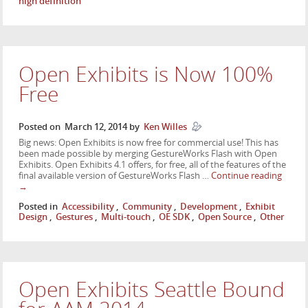
high definition
Open Exhibits is Now 100%
Free
Posted on
March 12, 2014
by
Ken Willes
Big news: Open Exhibits is now free for commercial use! This has
been made possible by merging GestureWorks Flash with Open
Exhibits. Open Exhibits 4.1 offers, for free, all of the features of the
final available version of GestureWorks Flash …
Continue reading
→
Posted in
Accessibility
,
Community
,
Development
,
Exhibit
Design
,
Gestures
,
Multi-touch
,
OE SDK
,
Open Source
,
Other
Open Exhibits Seattle Bound