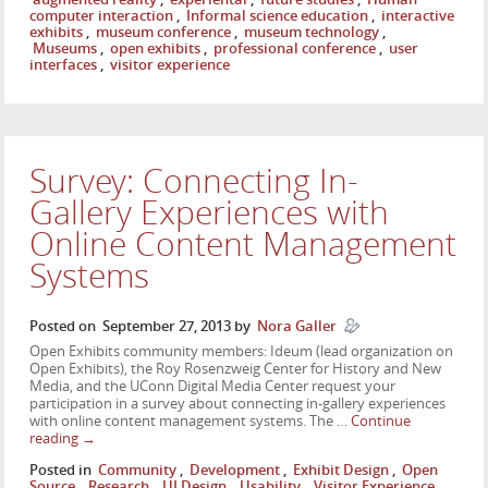
computer interaction
,
Informal science education
,
interactive
exhibits
,
museum conference
,
museum technology
,
Museums
,
open exhibits
,
professional conference
,
user
interfaces
,
visitor experience
Survey: Connecting In-
Gallery Experiences with
Online Content Management
Systems
Posted on
September 27, 2013
by
Nora Galler
Open Exhibits community members: Ideum (lead organization on
Open Exhibits), the Roy Rosenzweig Center for History and New
Media, and the UConn Digital Media Center request your
participation in a survey about connecting in-gallery experiences
with online content management systems. The …
Continue
reading
→
Posted in
Community
,
Development
,
Exhibit Design
,
Open
Source
,
Research
,
UI Design
,
Usability
,
Visitor Experience