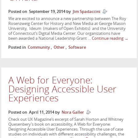
Posted on
September 19, 2014
by
Jim Spadaccini
We are excited to announce a new partnership between The Roy
Rosenzweig Center for History and New Media at George Mason
University, Ideum (makers of Open Exhibits) and the University
of Connecticut’s Digital Media Center. Our organizations have
been awarded a National Leadership Grant …
Continue reading
→
Posted in
Community
,
Other
,
Software
A Web for Everyone:
Designing Accessible User
Experiences
Posted on
April 11, 2014
by
Nora Galler
Check out UX Magazine’s excerpt of Sarah Horton and Whitney
Quesenbery’s book on accessibility, A Web for Everyone:
Designing Accessible User Experiences. Through the use of case
studies on individuals with different accessibility challenges, the