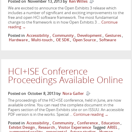
Posted on
November 13, 2013
by
Ken Willes
We are excited to announce the Open Exhibits 3 release which
includes a number of significant and exciting improvements to the
free and open HCI software framework. The most fundamental
change to the framework is in how Open Exhibits 3 …
Continue
reading
→
Posted in
Accessibility
,
Community
,
Development
,
Gestures
,
Hardware
,
Multi-touch
,
OE SDK
,
Open Source
,
Software
HCI+ISE Conference
Proceedings Available Online
Posted on
October 8, 2013
by
Nora Galler
The proceedings of the HCI+ISE conference, held in June, are now
available online. You can read the complete document in the
Papers section of the Open Exhibits site or on ISSUU. An accessible
PDF version is in the works. Special …
Continue reading
→
Posted in
Accessibility
,
Community
,
Conference
,
Education
,
Exhibit Design
,
Research
,
Visitor Experience
Tagged
ARIEL
,
augmented reality
,
experiental
,
future studies
,
Human