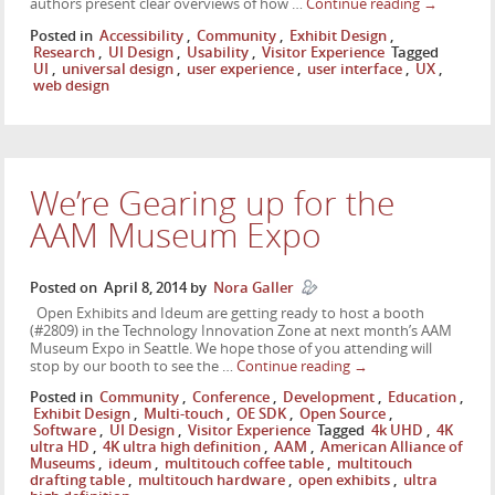
authors present clear overviews of how …
Continue reading
→
Posted in
Accessibility
,
Community
,
Exhibit Design
,
Research
,
UI Design
,
Usability
,
Visitor Experience
Tagged
UI
,
universal design
,
user experience
,
user interface
,
UX
,
web design
We’re Gearing up for the
AAM Museum Expo
Posted on
April 8, 2014
by
Nora Galler
Open Exhibits and Ideum are getting ready to host a booth
(#2809) in the Technology Innovation Zone at next month’s AAM
Museum Expo in Seattle. We hope those of you attending will
stop by our booth to see the …
Continue reading
→
Posted in
Community
,
Conference
,
Development
,
Education
,
Exhibit Design
,
Multi-touch
,
OE SDK
,
Open Source
,
Software
,
UI Design
,
Visitor Experience
Tagged
4k UHD
,
4K
ultra HD
,
4K ultra high definition
,
AAM
,
American Alliance of
Museums
,
ideum
,
multitouch coffee table
,
multitouch
drafting table
,
multitouch hardware
,
open exhibits
,
ultra