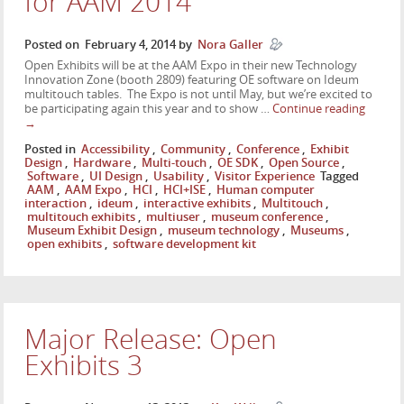
for AAM 2014
Posted on
February 4, 2014
by
Nora Galler
Open Exhibits will be at the AAM Expo in their new Technology
Innovation Zone (booth 2809) featuring OE software on Ideum
multitouch tables. The Expo is not until May, but we’re excited to
be participating again this year and to show …
Continue reading
→
Posted in
Accessibility
,
Community
,
Conference
,
Exhibit
Design
,
Hardware
,
Multi-touch
,
OE SDK
,
Open Source
,
Software
,
UI Design
,
Usability
,
Visitor Experience
Tagged
AAM
,
AAM Expo
,
HCI
,
HCI+ISE
,
Human computer
interaction
,
ideum
,
interactive exhibits
,
Multitouch
,
multitouch exhibits
,
multiuser
,
museum conference
,
Museum Exhibit Design
,
museum technology
,
Museums
,
open exhibits
,
software development kit
Major Release: Open
Exhibits 3