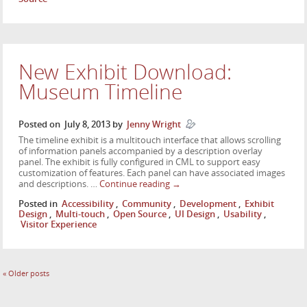
New Exhibit Download:
Museum Timeline
Posted on
July 8, 2013
by
Jenny Wright
The timeline exhibit is a multitouch interface that allows scrolling
of information panels accompanied by a description overlay
panel. The exhibit is fully configured in CML to support easy
customization of features. Each panel can have associated images
and descriptions. …
Continue reading
→
Posted in
Accessibility
,
Community
,
Development
,
Exhibit
Design
,
Multi-touch
,
Open Source
,
UI Design
,
Usability
,
Visitor Experience
«
Older posts