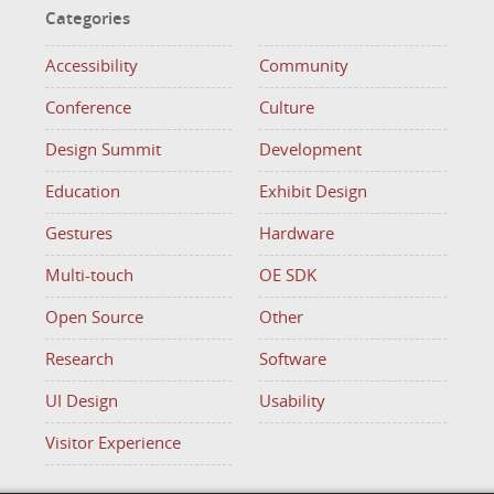
Categories
Accessibility
Community
Conference
Culture
Design Summit
Development
Education
Exhibit Design
Gestures
Hardware
Multi-touch
OE SDK
Open Source
Other
Research
Software
UI Design
Usability
Visitor Experience