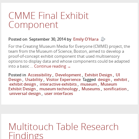
CMME Final Exhibit
Component
Posted on
September 30, 2014
by
Emily O'Hara
For the Creating Museum Media for Everyone (CMME) project, the
team from the Museum of Science, Boston, aimed to develop a
proof-of-concept exhibit component that used multisensory
options to display data and whose components could be adapted
into a basic …
Continue reading
→
Posted in
Accessibility
,
Development
,
Exhibit Design
,
UI
Design
,
Usability
,
Visitor Experience
Tagged
design
,
exhibit
,
exhibit design
,
interactive exhibits
,
museum
,
Museum
Exhibit Design
,
museum technology
,
Museums
,
sonification
,
universal design
,
user interfaces
Multitouch Table Research
Findings