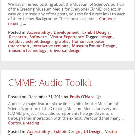
We have finished posting about the Museum of Science‘s portion
of the Creating Museum Media for Everyone (CMME) project. In
case you missed any of the posts, you can find direct links to each
of them below. Background: These posts include …
Continue
reading
→
Posted in
Accessibility
,
Development
,
Exhibit Design
,
Research
,
Software
,
Visitor Experience
Tagged
design
,
exhibit
,
exhibit design
,
graphs
,
Human computer
interaction
,
interactive exhibits
,
Museum Exhibit Design
,
museum technology
,
universal design
CMME: Audio Toolkit
Posted on
December 31, 2014
by
Emily O'Hara
Audio is a major feature of the final exhibit for the Museum of
Science’s portion of the Creating Museum Media for Everyone
(CMME) project. The audio components help guide visitors
through their interaction with the exhibit. We found that many …
Continue reading
→
Posted in
Accessibility
,
Exhibit Design
,
UI Design
,
Visitor