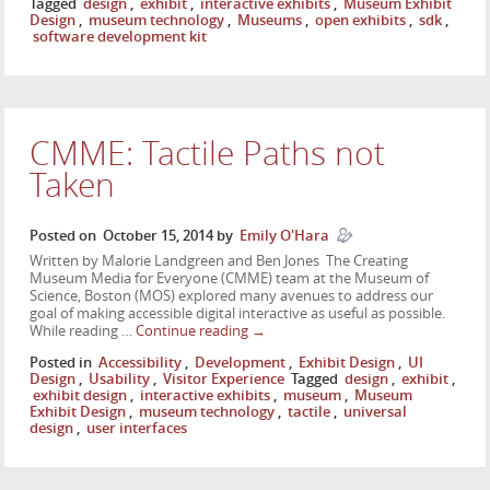
Tagged
design
,
exhibit
,
interactive exhibits
,
Museum Exhibit
Design
,
museum technology
,
Museums
,
open exhibits
,
sdk
,
software development kit
CMME: Tactile Paths not
Taken
Posted on
October 15, 2014
by
Emily O'Hara
Written by Malorie Landgreen and Ben Jones The Creating
Museum Media for Everyone (CMME) team at the Museum of
Science, Boston (MOS) explored many avenues to address our
goal of making accessible digital interactive as useful as possible.
While reading …
Continue reading
→
Posted in
Accessibility
,
Development
,
Exhibit Design
,
UI
Design
,
Usability
,
Visitor Experience
Tagged
design
,
exhibit
,
exhibit design
,
interactive exhibits
,
museum
,
Museum
Exhibit Design
,
museum technology
,
tactile
,
universal
design
,
user interfaces