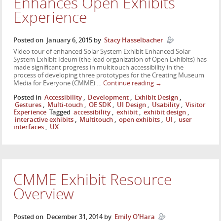
Enhances Open Exhibits
Experience
Posted on
January 6, 2015
by
Stacy Hasselbacher
Video tour of enhanced Solar System Exhibit Enhanced Solar
System Exhibit Ideum (the lead organization of Open Exhibits) has
made significant progress in multitouch accessibility in the
process of developing three prototypes for the Creating Museum
Media for Everyone (CMME) …
Continue reading
→
Posted in
Accessibility
,
Development
,
Exhibit Design
,
Gestures
,
Multi-touch
,
OE SDK
,
UI Design
,
Usability
,
Visitor
Experience
Tagged
accessibility
,
exhibit
,
exhibit design
,
interactive exhibits
,
Multitouch
,
open exhibits
,
UI
,
user
interfaces
,
UX
CMME Exhibit Resource
Overview
Posted on
December 31, 2014
by
Emily O'Hara