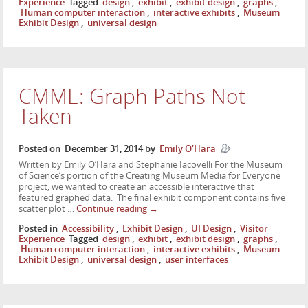
Experience
Tagged
design
,
exhibit
,
exhibit design
,
graphs
,
Human computer interaction
,
interactive exhibits
,
Museum
Exhibit Design
,
universal design
CMME: Graph Paths Not
Taken
Posted on
December 31, 2014
by
Emily O'Hara
Written by Emily O’Hara and Stephanie Iacovelli For the Museum
of Science’s portion of the Creating Museum Media for Everyone
project, we wanted to create an accessible interactive that
featured graphed data. The final exhibit component contains five
scatter plot …
Continue reading
→
Posted in
Accessibility
,
Exhibit Design
,
UI Design
,
Visitor
Experience
Tagged
design
,
exhibit
,
exhibit design
,
graphs
,
Human computer interaction
,
interactive exhibits
,
Museum
Exhibit Design
,
universal design
,
user interfaces