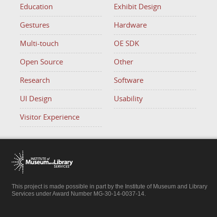
Education
Exhibit Design
Gestures
Hardware
Multi-touch
OE SDK
Open Source
Other
Research
Software
UI Design
Usability
Visitor Experience
This project is made possible in part by the Institute of Museum and Library
Services under Award Number MG-30-14-0037-14.