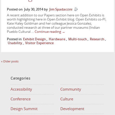
Posted on
July 30, 2014
by
Jim Spadaccini
A recent addition to our Papers section here on Open Exhibits is
worth highlighting here in Open Exhibit blog. Open Exhibits co-PI,
Kate Haley Goldman and her colleague Jessica Gonzalez,
conducted research at three of our partner museums (Indian
Pueblo Cultural …
Continue reading
→
Posted in
Exhibit Design
,
Hardware
,
Multi-touch
,
Research
,
Usability
,
Visitor Experience
«
Older posts
Categories
Accessibility
Community
Conference
Culture
Design Summit
Development