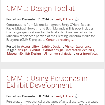
CMME: Design Toolkit
Posted on
December 31, 2014
by
Emily O'Hara
Contributions from Malorie Landgreen, Emily O’Hara, Robert
Rayle, Michael Horvath, and Beth Malandain This post includes
the design specifications for the final exhibit we created as the
Museum of Science’s portion of the Creating Museum Media for
Everyone (CMME) project. …
Continue reading
→
Posted in
Accessibility
,
Exhibit Design
,
Visitor Experience
Tagged
design
,
exhibit
,
exhibit design
,
interactive exhibits
,
Museum Exhibit Design
,
UI
,
universal design
,
user interfaces
CMME: Using Personas in
Exhibit Development
Posted on
December 30, 2014
by
Emily O'Hara
Personas, or hypothetical archetypes of actual users, were created