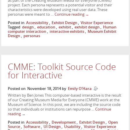
as part of the Creating Museum Media for Everyone (CMME)
project. Each persona represents a potential visitor and their
characteristics were developed using real user data. These
personas were meant to …
Continue reading
→
Posted in
Accessibility
,
Exhibit Design
,
Visitor Experience
Tagged
design
,
education
,
exhibit
,
exhibit design
,
Human
computer interaction
,
interactive exhibits
,
Museum Exhibit
Design
,
personas
CMME: Toolkit Source Code
for Interactive
Posted on
November 18, 2014
by
Emily O'Hara
Written by Ben Jones This computer-based interactive is the result
of our Creating Museum Media for Everyone (CMME) work at the
Museum of Science. In this post, we are including the source code
so that individuals or institutions can repurpose …
Continue
reading
→
Posted in
Accessibility
,
Development
,
Exhibit Design
,
Open
Source
,
Software
,
UI Design
,
Usability
,
Visitor Experience