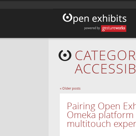
CATEGOR
ACCESSIB
«
Older posts
Pairing Open Exh
Omeka platform 
multitouch expe