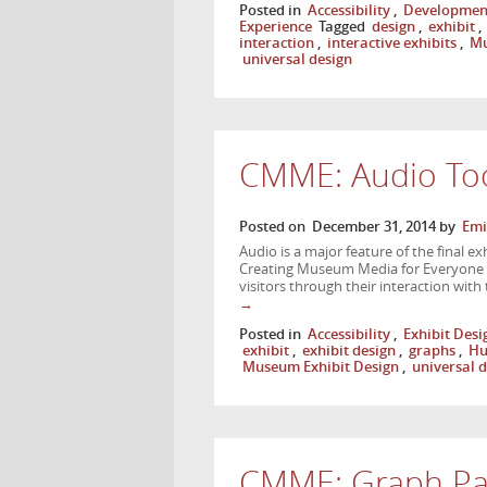
Posted in
Accessibility
,
Developmen
Experience
Tagged
design
,
exhibit
,
interaction
,
interactive exhibits
,
Mu
universal design
CMME: Audio Too
Posted on
December 31, 2014
by
Emi
Audio is a major feature of the final e
Creating Museum Media for Everyone 
visitors through their interaction wit
→
Posted in
Accessibility
,
Exhibit Desi
exhibit
,
exhibit design
,
graphs
,
Hu
Museum Exhibit Design
,
universal 
CMME: Graph Pa