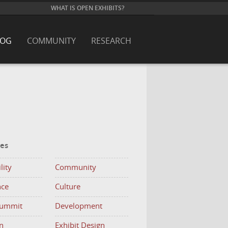
WHAT IS OPEN EXHIBITS?
LOG
COMMUNITY
RESEARCH
ies
lity
Community
nce
Culture
Summit
Development
n
Exhibit Design