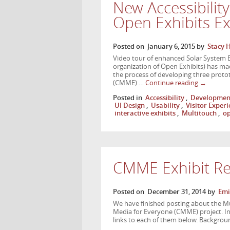
New Accessibilit
Open Exhibits E
Posted on
January 6, 2015
by
Stacy 
Video tour of enhanced Solar System E
organization of Open Exhibits) has made
the process of developing three prot
(CMME) …
Continue reading
→
Posted in
Accessibility
,
Developmen
UI Design
,
Usability
,
Visitor Exper
interactive exhibits
,
Multitouch
,
op
CMME Exhibit Re
Posted on
December 31, 2014
by
Emi
We have finished posting about the M
Media for Everyone (CMME) project. In 
links to each of them below. Backgrou