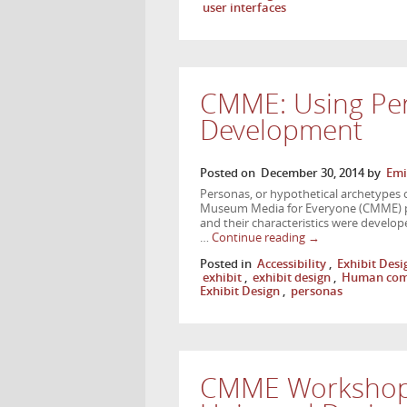
user interfaces
CMME: Using Per
Development
Posted on
December 30, 2014
by
Emi
Personas, or hypothetical archetypes o
Museum Media for Everyone (CMME) pro
and their characteristics were develo
…
Continue reading
→
Posted in
Accessibility
,
Exhibit Desi
exhibit
,
exhibit design
,
Human comp
Exhibit Design
,
personas
CMME Workshop 