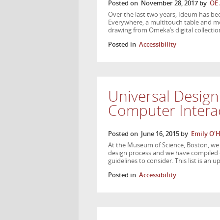
Posted on
November 28, 2017
by
OE
Over the last two years, Ideum has 
Everywhere, a multitouch table and mob
drawing from Omeka’s digital collect
Posted in
Accessibility
Universal Design
Computer Interac
Posted on
June 16, 2015
by
Emily O'
At the Museum of Science, Boston, w
design process and we have compiled ou
guidelines to consider. This list is an 
Posted in
Accessibility