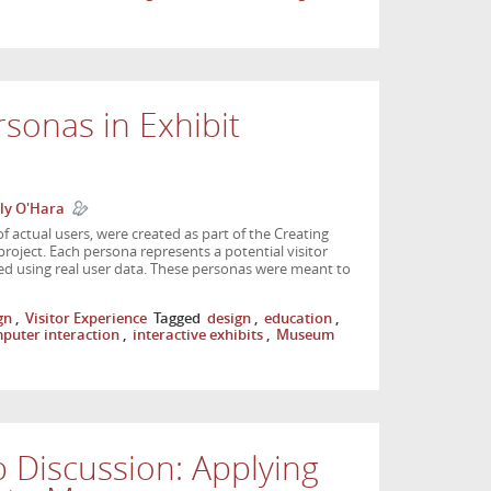
sonas in Exhibit
ly O'Hara
f actual users, were created as part of the Creating
ject. Each persona represents a potential visitor
ped using real user data. These personas were meant to
gn
,
Visitor Experience
Tagged
design
,
education
,
uter interaction
,
interactive exhibits
,
Museum
Discussion: Applying