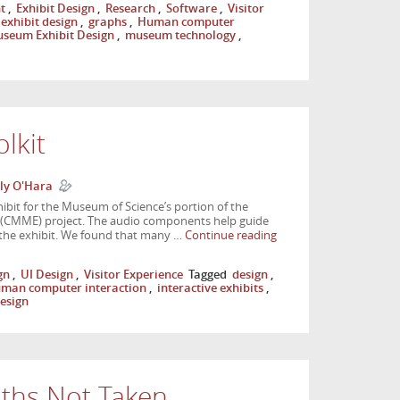
t
,
Exhibit Design
,
Research
,
Software
,
Visitor
exhibit design
,
graphs
,
Human computer
seum Exhibit Design
,
museum technology
,
lkit
ly O'Hara
xhibit for the Museum of Science’s portion of the
(CMME) project. The audio components help guide
h the exhibit. We found that many …
Continue reading
gn
,
UI Design
,
Visitor Experience
Tagged
design
,
man computer interaction
,
interactive exhibits
,
design
ths Not Taken