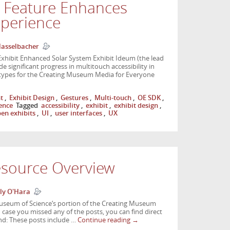
y Feature Enhances
xperience
Hasselbacher
xhibit Enhanced Solar System Exhibit Ideum (the lead
 significant progress in multitouch accessibility in
otypes for the Creating Museum Media for Everyone
t
,
Exhibit Design
,
Gestures
,
Multi-touch
,
OE SDK
,
ience
Tagged
accessibility
,
exhibit
,
exhibit design
,
en exhibits
,
UI
,
user interfaces
,
UX
source Overview
ly O'Hara
useum of Science‘s portion of the Creating Museum
case you missed any of the posts, you can find direct
nd: These posts include …
Continue reading
→