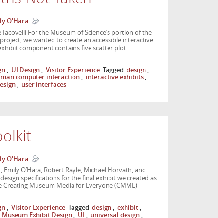
ly O'Hara
Iacovelli For the Museum of Science’s portion of the
oject, we wanted to create an accessible interactive
exhibit component contains five scatter plot …
gn
,
UI Design
,
Visitor Experience
Tagged
design
,
man computer interaction
,
interactive exhibits
,
design
,
user interfaces
olkit
ly O'Hara
 Emily O’Hara, Robert Rayle, Michael Horvath, and
esign specifications for the final exhibit we created as
the Creating Museum Media for Everyone (CMME)
gn
,
Visitor Experience
Tagged
design
,
exhibit
,
,
Museum Exhibit Design
,
UI
,
universal design
,