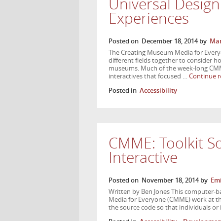
Universal Desig
Experiences
Posted on
December 18, 2014
by
Mar
The Creating Museum Media for Ever
different fields together to consider ho
museums. Much of the week-long CMME
interactives that focused …
Continue 
Posted in
Accessibility
CMME: Toolkit S
Interactive
Posted on
November 18, 2014
by
Emi
Written by Ben Jones This computer-ba
Media for Everyone (CMME) work at the
the source code so that individuals or