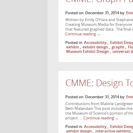
Posted on
December 31, 2014
by
Emi
Written by Emily O’Hara and Stephanie 
Creating Museum Media for Everyone pr
that featured graphed data. The final 
Continue reading
→
Posted in
Accessibility
,
Exhibit Desi
exhibit
,
exhibit design
,
graphs
,
Hu
Museum Exhibit Design
,
universal 
CMME: Design To
Posted on
December 31, 2014
by
Emi
Contributions from Malorie Landgreen,
Beth Malandain This post includes the d
the Museum of Science’s portion of 
project. …
Continue reading
→
Posted in
Accessibility
,
Exhibit Desi
exhibit design
,
interactive exhibits