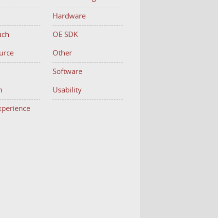
Hardware
uch
OE SDK
urce
Other
h
Software
n
Usability
Experience