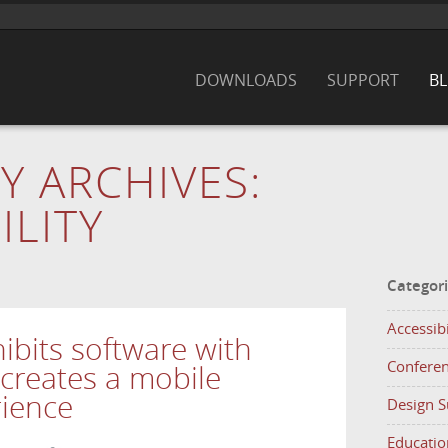
DOWNLOADS
SUPPORT
B
Y ARCHIVES:
ILITY
Categor
Accessibi
ibits software with
Confere
creates a mobile
rience
Design 
Educatio