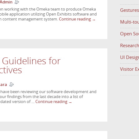
 Admin
been working with the Omeka team to produce Omeka
Gestures
ile application utilizing Open Exhibits software and
ion content management system.
Continue reading
→
Multi-to
Open So
Researc
UI Desig
 Guidelines for
tives
Visitor 
Hara
e have been reviewing our software development and
r findings from the last decade into a list of
updated version of …
Continue reading
→