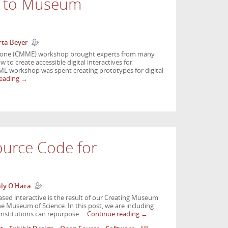
n to Museum
ta Beyer
yone (CMME) workshop brought experts from many
w to create accessible digital interactives for
 workshop was spent creating prototypes for digital
reading
→
ource Code for
ly O'Hara
sed interactive is the result of our Creating Museum
 Museum of Science. In this post, we are including
 institutions can repurpose …
Continue reading
→