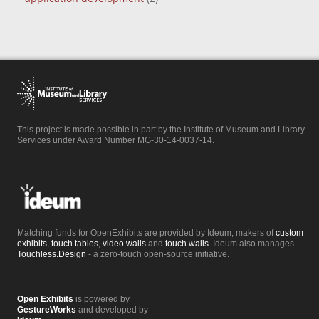
This project is made possible in part by the Institute of Museum and Library
Services under Award Number MG-30-14-0037-14.
Matching funds for OpenExhibits are provided by Ideum, makers of
custom
exhibits
,
touch tables
,
video walls
and
touch walls
. Ideum also manages
Touchless.Design
- a zero-touch open-source initiative.
Open Exhibits
is powered by
GestureWorks
and developed by