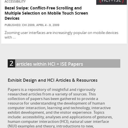
ACCESSIBILITY
Bezel Swipe: Conflict-Free Scrolling and
Multiple Selection on Mobile Touch Screen
Devices
PUBLISHED: CHI 2009, APRIL 4 - 9, 2009
Zooming user interfaces are increasingly popular on mobile devices
with ...
2
articles within HCI + ISE Papers
Exhibit Design and HCI Articles & Resources
Papers is a repository of insightful and rigorously
researched articles from a variety of sources. This
collection of papers has been gathered to provide a
resource for understanding the development of human
computer interaction, learning and technology, interactive
exhibit development, and the visitor experience. Topics
include: accessibility, analyses and applications of gestures,
human computer interaction (HCI), natural user interface
(NUI) examples and theory, introductions to new,