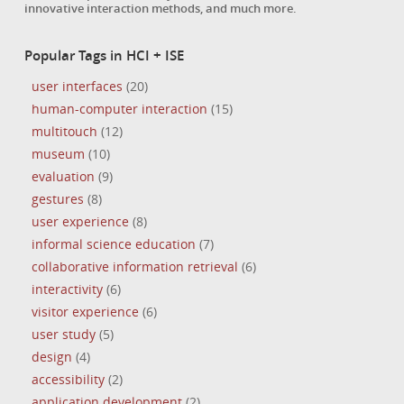
innovative interaction methods, and much more.
Popular Tags in HCI + ISE
user interfaces
(20)
human-computer interaction
(15)
multitouch
(12)
museum
(10)
evaluation
(9)
gestures
(8)
user experience
(8)
informal science education
(7)
collaborative information retrieval
(6)
interactivity
(6)
visitor experience
(6)
user study
(5)
design
(4)
accessibility
(2)
application development
(2)