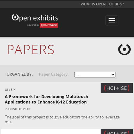
WHAT IS OPEN EXHIBITS?
T
o
g
g
l
e
PAPERS
n
a
v
i
g
a
t
ORGANIZE BY:
Paper Category:
i
o
n
UI / UX
A Framework for Developing Multitouch
Applications to Enhance K-12 Education
PUBLISHED: 2010
The goal of this project is to give educators the ability to leverage
mu...