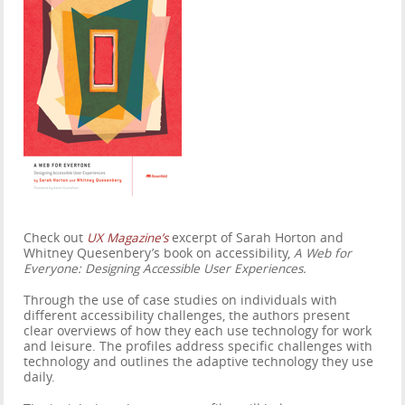
Check out
UX Magazine’s
excerpt of Sarah Horton and
Whitney Quesenbery’s book on accessibility,
A Web for
Everyone: Designing Accessible User Experiences.
Through the use of case studies on individuals with
different accessibility challenges, the authors present
clear overviews of how they each use technology for work
and leisure. The profiles address specific challenges with
technology and outlines the adaptive technology they use
daily.