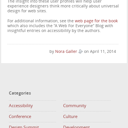
The insight into these user profiles will help user
experience designers think more critically about universal
design for web sites.
For additional information, see the
web page for the book
which also includes the “A Web For Everyone” Blog with
insightful entries on accessibility by the authors.
by
Nora Galler
on April 11, 2014
Categories
Accessibility
Community
Conference
Culture
Design Summit
Development