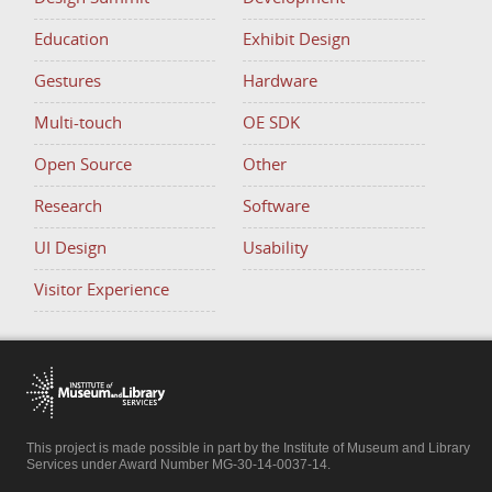
Education
Exhibit Design
Gestures
Hardware
Multi-touch
OE SDK
Open Source
Other
Research
Software
UI Design
Usability
Visitor Experience
This project is made possible in part by the Institute of Museum and Library
Services under Award Number MG-30-14-0037-14.