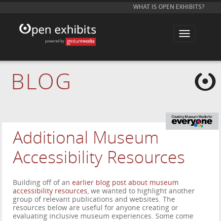
WHAT IS OPEN EXHIBITS?
T
o
g
g
l
e
BLOG
n
a
v
i
g
a
t
i
Additional Museum
o
n
Accessibility Resources
Building off of an
earlier blog post about museum
accessibility resources
, we wanted to highlight another
group of relevant publications and websites. The
resources below are useful for anyone creating or
evaluating inclusive museum experiences. Some come