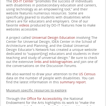
The
DO-IT Center
“promotes the success of individuals
with disabilities in postsecondary education and careers,
using technology as an empowering tool,” and their
website features numerous resources. Some are
specifically geared to students with disabilities while
others are for educators and employers. One of our
favorite
videos
produced by DO-IT features how to make
websites accessible.
A project called
Universal Design Education
involving The
Center for Universal Design, IDEA Center in the School of
Architecture and Planning, and the Global Universal
Design Educator’s Network has created a unique website
dedicated to “support[ing] educators and students in their
teaching and study of universal design.” Be sure to check
out the extensive
links and bibliographies
and join one of
the conversations on the Discussion Forums.
We also wanted to draw your attention to the
US Census
data on the number of people with disabilities. You can
find the latest information in this
summary report
.
Museum specific resources to explore
:
Through the
Office for Accessibility
, the National
Endowment for the Arts highlights its work to “make the