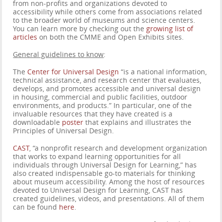
from non-profits and organizations devoted to
accessibility while others come from associations related
to the broader world of museums and science centers.
You can learn more by checking out the
growing list of
articles
on both the CMME and Open Exhibits sites.
General guidelines to know
:
The
Center for Universal Design
“is a national information,
technical assistance, and research center that evaluates,
develops, and promotes accessible and universal design
in housing, commercial and public facilities, outdoor
environments, and products.” In particular, one of the
invaluable resources that they have created is a
downloadable
poster
that explains and illustrates the
Principles of Universal Design.
CAST
, “a nonprofit research and development organization
that works to expand learning opportunities for all
individuals through Universal Design for Learning,” has
also created indispensable go-to materials for thinking
about museum accessibility. Among the host of resources
devoted to Universal Design for Learning, CAST has
created guidelines, videos, and presentations. All of them
can be found
here
.