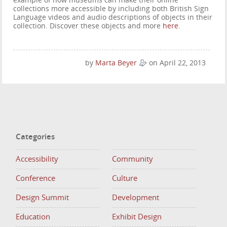
example of how museums can make their online
collections more accessible by including both British Sign
Language videos and audio descriptions of objects in their
collection. Discover these objects and more
here
.
by
Marta Beyer
on April 22, 2013
Categories
Accessibility
Community
Conference
Culture
Design Summit
Development
Education
Exhibit Design