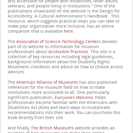
arts accessible for people with disabilities, older adults,
veterans, and people living in institutions.” One of the
publications showcased on the website is the Design for
Accessibility: A Cultural Administrator’s Handbook. This
resource, which suggests practical steps you can take to
make your organization more inclusive, has an online
companion that is available
here
.
The
Association of Science-Technology Centers
devotes
part of its website to information for museum
professionals about
Accessible Practices
. This site is a
collection of key resources including legal guidelines,
background information about the Disability Rights
Movement, checklists and advice on how to choose access
advisors.
The
American Alliance of Museums
has also published
references for the museum field on how to make
institutions more accessible to all. One particularly
significant publication,
Everyone’s Welcome
, helps
professionals become familiar with the Americans with
Disabilities Act (ADA) and learn ways to incorporate
recommendations into their work. You can purchase this
book directly from their site.
And finally,
The British Museum’s
website provides an