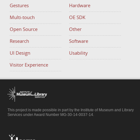
Gestures
Hardware
Multi-touch
OE SDK
Open Source
Other
Research
Software
UI Design
Usability
Visitor Experience
This project is made possible in part by the Institute of Museum and Library
Services under Award Number MG-30-14-0037-14.