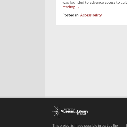
was founded to advance access to cultu
reading
→
Posted in
Accessibility
This project is made possible in part by the