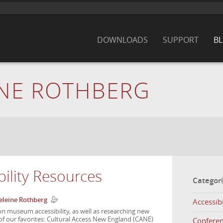
DOWNLOADS
SUPPORT
B
NE ROTHBERG
ility Resources
Categor
leine Rothberg
Accessibi
on museum accessibility, as well as researching new
f our favorites: Cultural Access New England (CANE)
Confere