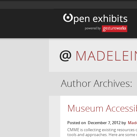
MADELEI
Author Archives:
Museum Accessib
Posted on
December 7, 2012
by
Made
CMME is collecting existing resources 
tools and approaches. Here are some o