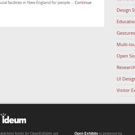
ral facilities in New England for people …
Continue
Design 
Educatio
Gestures
Multi-to
Open So
Researc
UI Desig
Visitor 
Matching funds for OpenExhibits are
Open Exhibits
is powered by