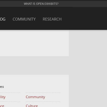
WHAT IS OPEN EXHIBITS?
LOG
COMMUNITY
RESEARCH
ies
lity
Community
nce
Culture