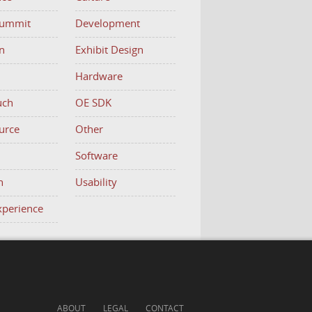
Summit
Development
n
Exhibit Design
Hardware
uch
OE SDK
urce
Other
h
Software
n
Usability
Experience
ABOUT
LEGAL
CONTACT