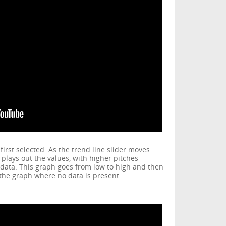
irst selected. As the trend line slider moves
plays out the values, with higher pitches
 data. This graph goes from low to high and then
f the graph where no data is present.