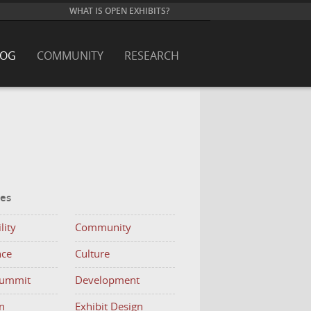
WHAT IS OPEN EXHIBITS?
LOG
COMMUNITY
RESEARCH
ies
lity
Community
nce
Culture
Summit
Development
n
Exhibit Design