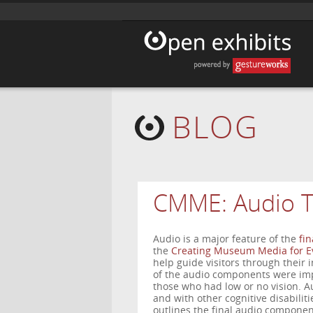
BLOG
CMME: Audio T
Audio is a major feature of the
fin
the
Creating Museum Media for E
help guide visitors through their 
of the audio components were impor
those who had low or no vision. Au
and with other cognitive disabilitie
outlines the final audio component