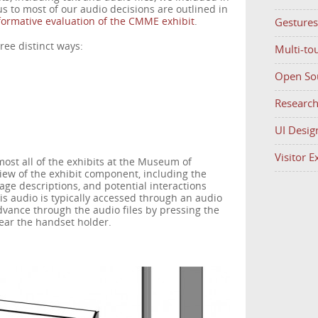
 us to most of our audio decisions are outlined in
ormative evaluation of the CMME exhibit
.
Gestures
ree distinct ways:
Multi-to
Open So
Researc
UI Desig
Visitor 
st all of the exhibits at the Museum of
view of the exhibit component, including the
mage descriptions, and potential interactions
his audio is typically accessed through an audio
vance through the audio files by pressing the
ear the handset holder.