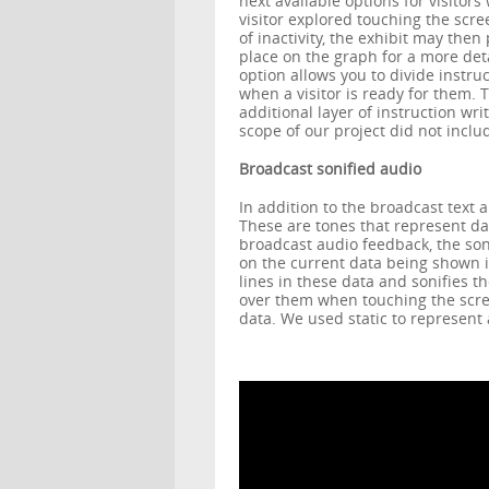
next available options for visitors
visitor explored touching the scree
of inactivity, the exhibit may then
place on the graph for a more deta
option allows you to divide instru
when a visitor is ready for them. 
additional layer of instruction wr
scope of our project did not inclu
Broadcast sonified audio
In addition to the broadcast text a
These are tones that represent da
broadcast audio feedback, the so
on the current data being shown i
lines in these data and sonifies t
over them when touching the scre
data. We used static to represent 