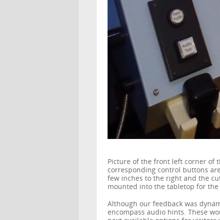
Picture of the front left corner 
corresponding control buttons are 
few inches to the right and the cu
mounted into the tabletop for the 
Although our feedback was dynami
encompass audio hints. These wo