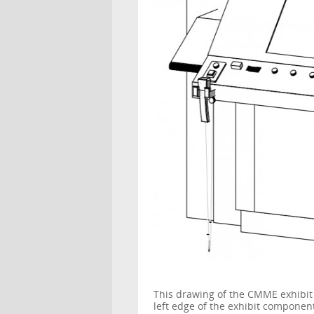
This drawing of the CMME exhibit
left edge of the exhibit compone