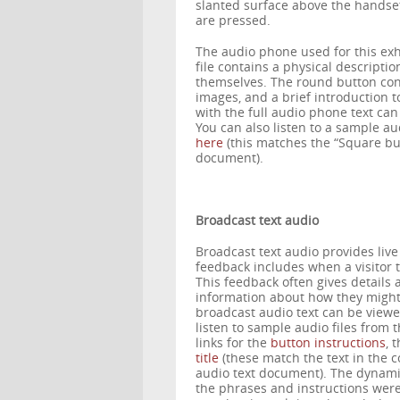
slanted surface above the handset 
are pressed.
The audio phone used for this exh
file contains a physical description
themselves. The round button contai
images, and a brief introduction to 
with the full audio phone text c
You can also listen to a sample a
here
(this matches the “Square but
document).
Broadcast text audio
Broadcast text audio provides live 
feedback includes when a visitor 
This feedback often gives details 
information about how they might in
broadcast audio text can be vie
listen to sample audio files from 
links for the
button instructions
, 
title
(these match the text in the c
audio text document). The dynami
the phrases and instructions were