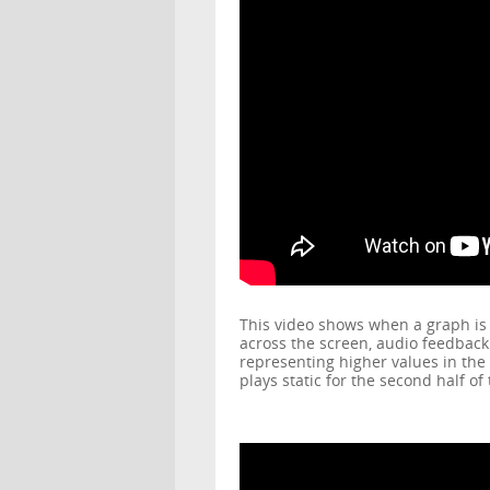
This video shows when a graph is f
across the screen, audio feedback 
representing higher values in the
plays static for the second half o