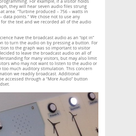
programming. For example, if a visitor holds
aph, they will hear seven audio files strung
hat area: “Turbine produced – 756 – watts in
 – data points.” We chose not to use any
for the text and we recorded all of the audio
ience have the broadcast audio as an “opt in”
on to turn the audio on by pressing a button. For
ction to the graph was so important to visitor
ecided to leave the broadcast audio on all of
erstanding for many visitors, but may also limit
sitors who may not want to listen to the audio or
oo much auditory stimulation. This concern
mation we readily broadcast. Additional
 be accessed through a “More Audio” button
dset.