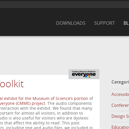
DOWNLOADS
SUPPORT
B
oolkit
Categor
Accessibi
al exhibit for the Museum of Science’s portion
of
veryone (CMME) project
. The audio components
Confere
interaction with the exhibit. We found that many
tant for almost all visitors, in addition to
Design 
dio is also useful for visitors who are dyslexic
s that affect the ability to read. This post
Educatio
s, including text and audio files, we included in