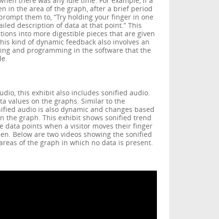
 when there was any idle time. For example, if a
n in the area of the graph, after a brief period
 prompt them to, “Try holding your finger in one
iled description of data at that point.” This
ctions into more digestible pieces that are given
This kind of dynamic feedback also involves an
iting and programming in the software that the
de.
udio, this exhibit also includes sonified audio.
ta values on the graphs. Similar to the
nified audio is also dynamic and changes based
n the graph. This exhibit shows sonified trend
he data points when a visitor moves their finger
en. Below are two videos showing the sonified
areas of the graph in which no data is present.