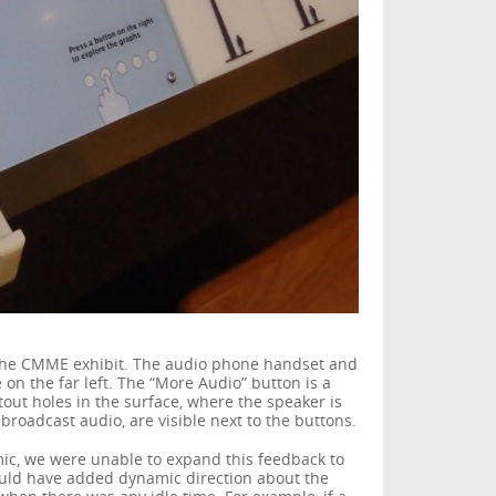
of the CMME exhibit. The audio phone handset and
on the far left. The “More Audio” button is a
tout holes in the surface, where the speaker is
broadcast audio, are visible next to the buttons.
c, we were unable to expand this feedback to
uld have added dynamic direction about the