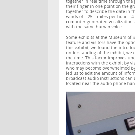
together in real time through the 
their finger in one point on the gr
together to describe the date in t
winds of – 25 – miles per hour – 4
computer generated vocalizations 
with the same human voice.
Some exhibits at the Museum of Sc
feature and visitors have the opti
this exhibit, we found the introdu
understanding of the exhibit, we d
the time. This factor improves und
interactions with the exhibit by vi
who may become overwhelmed by t
led us to edit the amount of infor
broadcast audio instructions can
located near the audio phone han