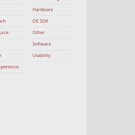
Hardware
uch
OE SDK
urce
Other
h
Software
n
Usability
Experience