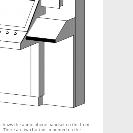
 shows the audio phone handset on the front
nt. There are two buttons mounted on the