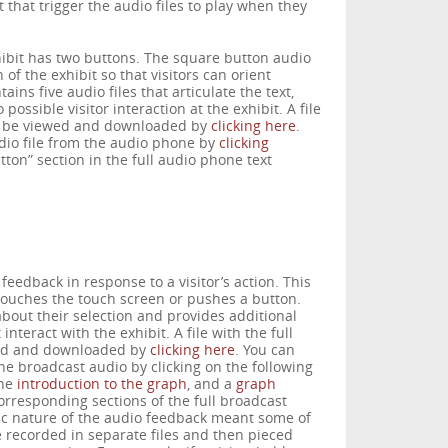
that trigger the audio files to play when they
ibit has two buttons. The square button audio
 of the exhibit so that visitors can orient
ns five audio files that articulate the text,
possible visitor interaction at the exhibit. A file
an be viewed and downloaded by
clicking here
.
udio file from the audio phone by
clicking
ton” section in the full audio phone text
feedback in response to a visitor’s action. This
touches the touch screen or pushes a button.
about their selection and provides additional
teract with the exhibit. A file with the full
wed and downloaded by
clicking here
. You can
the broadcast audio by clicking on the following
the
introduction to the graph
, and a
graph
orresponding sections of the full broadcast
c nature of the audio feedback meant some of
 recorded in separate files and then pieced