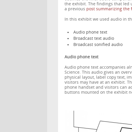
the exhibit. The findings that led
a previous
post summarizing the f
In this exhibit we used audio in th
Audio phone text
Broadcast text audio
Broadcast sonified audio
Audio phone text
Audio phone text accompanies almo
Science. This audio gives an over
physical layout, label copy text, i
visitors may have at an exhibit. T
phone handset and visitors can ad
buttons mounted on the exhibit n