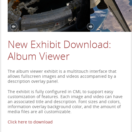
New Exhibit Download:
Album Viewer
The album viewer exhibit is a multitouch interface that
allows fullscreen images and videos accompanied by a
description overlay panel.
The exhibit is fully configured in CML to support easy
customization of features. Each image and video can have
an associated title and description. Font sizes and colors,
information overlay background color, and the amount of
media files are all customizable.
Click here to download