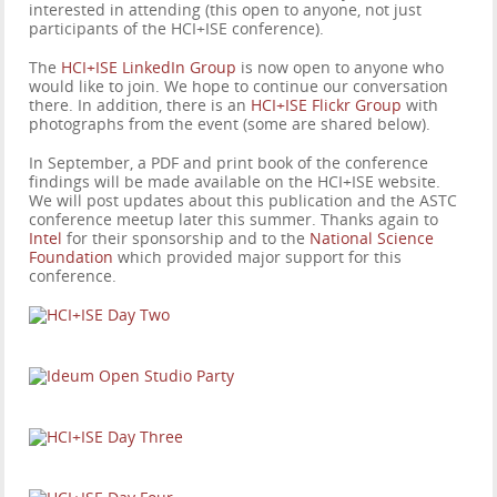
interested in attending (this open to anyone, not just
participants of the HCI+ISE conference).
The
HCI+ISE LinkedIn Group
is now open to anyone who
would like to join. We hope to continue our conversation
there. In addition, there is an
HCI+ISE Flickr Group
with
photographs from the event (some are shared below).
In September, a PDF and print book of the conference
findings will be made available on the HCI+ISE website.
We will post updates about this publication and the ASTC
conference meetup later this summer. Thanks again to
Intel
for their sponsorship and to the
National Science
Foundation
which provided major support for this
conference.