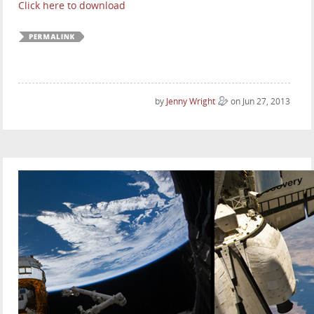
Click here to download
by
Jenny Wright
on Jun 27, 2013