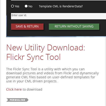
New Utility Download:
Flickr Sync Tool
The Flickr Sync Tool is a utility with which you can
download pictures and videos from Flickr and dynamically
generate CML files based on user-defined templates for
use in your CML driven projects.
Click here
to download