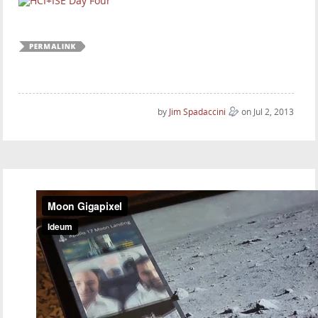
by
Jim Spadaccini
on Jul 2, 2013