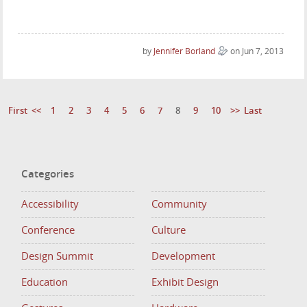
by
Jennifer Borland
on Jun 7, 2013
First
<<
1
2
3
4
5
6
7
8
9
10
>>
Last
Categories
Accessibility
Community
Conference
Culture
Design Summit
Development
Education
Exhibit Design