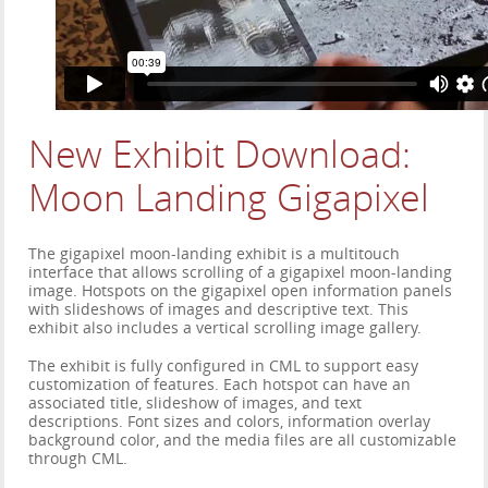
New Exhibit Download:
Moon Landing Gigapixel
The gigapixel moon-landing exhibit is a multitouch
interface that allows scrolling of a gigapixel moon-landing
image. Hotspots on the gigapixel open information panels
with slideshows of images and descriptive text. This
exhibit also includes a vertical scrolling image gallery.
The exhibit is fully configured in CML to support easy
customization of features. Each hotspot can have an
associated title, slideshow of images, and text
descriptions. Font sizes and colors, information overlay
background color, and the media files are all customizable
through CML.