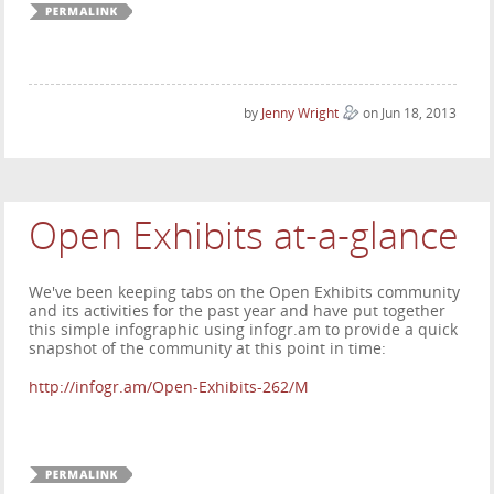
by
Jenny Wright
on Jun 18, 2013
Open Exhibits at-a-glance
We've been keeping tabs on the Open Exhibits community
and its activities for the past year and have put together
this simple infographic using infogr.am to provide a quick
snapshot of the community at this point in time:
http://infogr.am/Open-Exhibits-262/M