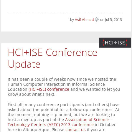
by
Asif Ahmed
on Jul 5, 2013
HCI+ISE Conference
Update
It has been a couple of weeks now since we hosted the
Human Computer Interaction in Informal Science
Education
(HCI+ISE) conference
and we wanted to let you
know about what's next.
First off, many conference participants (and others) have
asked about the potential for a follow-up conference. At
the moment, nothing is planned, but we are looking to
host a meetup as part of the
Association of Science -
Technology Centers (ASTC) 2013 conference
in October
here in Albuquerque. Please
contact us
if you are