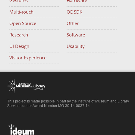
Gestures
Hardware
Multi-touch
OE SDK
Open Source
Other
Research
Software
UI Design
Usability
Visitor Experience
This project is made possible in part by the Institute of Museum and Library
Services under Award Number MG-30-14-0037-14.