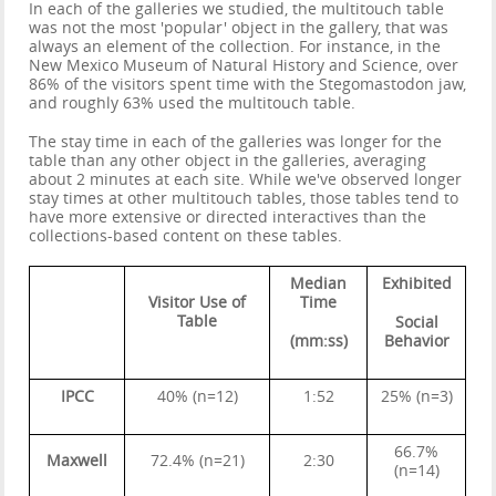
In each of the galleries we studied, the multitouch table
was not the most 'popular' object in the gallery, that was
always an element of the collection. For instance, in the
New Mexico Museum of Natural History and Science, over
86% of the visitors spent time with the Stegomastodon jaw,
and roughly 63% used the multitouch table.
The stay time in each of the galleries was longer for the
table than any other object in the galleries, averaging
about 2 minutes at each site. While we've observed longer
stay times at other multitouch tables, those tables tend to
have more extensive or directed interactives than the
collections-based content on these tables.
Median
Exhibited
Visitor Use of
Time
Table
Social
(mm:ss)
Behavior
IPCC
40% (n=12)
1:52
25% (n=3)
66.7%
Maxwell
72.4% (n=21)
2:30
(n=14)