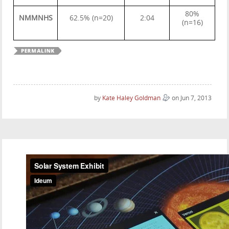
80%
NMMNHS
62.5% (n=20)
2:04
(n=16)
by
Kate Haley Goldman
on Jun 7, 2013