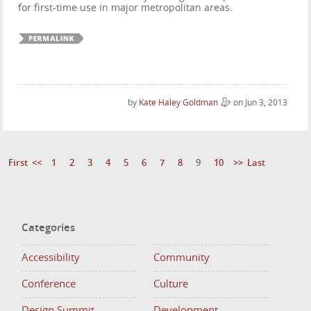
for first-time use in major metropolitan areas.
by
Kate Haley Goldman
on Jun 3, 2013
First
<<
1
2
3
4
5
6
7
8
9
10
>>
Last
Categories
Accessibility
Community
Conference
Culture
Design Summit
Development