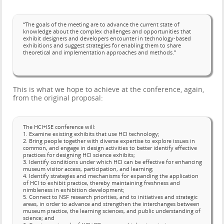
“The goals of the meeting are to advance the current state of
knowledge about the complex challenges and opportunities that
exhibit designers and developers encounter in technology-based
exhibitions and suggest strategies for enabling them to share
theoretical and implementation approaches and methods.”
This is what we hope to achieve at the conference, again,
from the original proposal:
The HCI+ISE conference will:
1. Examine existing exhibits that use HCI technology;
2. Bring people together with diverse expertise to explore issues in
common, and engage in design activities to better identify effective
practices for designing HCI science exhibits;
3. Identify conditions under which HCI can be effective for enhancing
museum visitor access, participation, and learning;
4. Identify strategies and mechanisms for expanding the application
of HCI to exhibit practice, thereby maintaining freshness and
nimbleness in exhibition development;
5. Connect to NSF research priorities, and to initiatives and strategic
areas, in order to advance and strengthen the interchanges between
museum practice, the learning sciences, and public understanding of
science; and