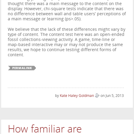
thought there was a main message to the content on the
display. However, chi-square tests indicate that there was
no difference between wall and table users’ perceptions of
a main message or learning (ps>.05).
We believe that the lack of these differences might vary by
type of content. The content test here was an open-ended
fossil collections-viewing activity. A game, time-line or
map-based interactive may or may not produce the same
results, we hope to continue testing different forms of
content.
by
Kate Haley Goldman
on Jun 5, 2013
How familiar are