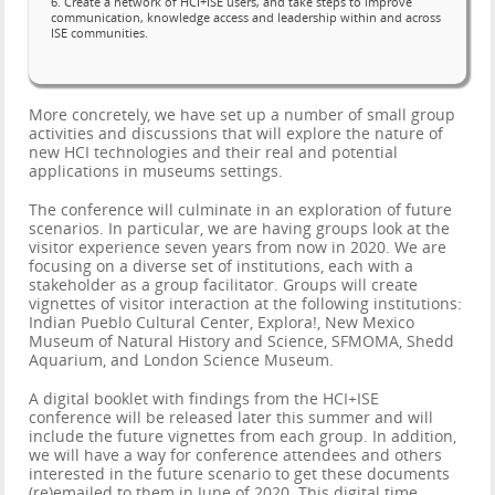
6. Create a network of HCI+ISE users, and take steps to improve
communication, knowledge access and leadership within and across
ISE communities.
More concretely, we have set up a number of small group
activities and discussions that will explore the nature of
new HCI technologies and their real and potential
applications in museums settings.
The conference will culminate in an exploration of future
scenarios. In particular, we are having groups look at the
visitor experience seven years from now in 2020. We are
focusing on a diverse set of institutions, each with a
stakeholder as a group facilitator. Groups will create
vignettes of visitor interaction at the following institutions:
Indian Pueblo Cultural Center, Explora!, New Mexico
Museum of Natural History and Science, SFMOMA, Shedd
Aquarium, and London Science Museum.
A digital booklet with findings from the HCI+ISE
conference will be released later this summer and will
include the future vignettes from each group. In addition,
we will have a way for conference attendees and others
interested in the future scenario to get these documents
(re)emailed to them in June of 2020. This digital time