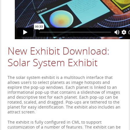
New Exhibit Download:
Solar System Exhibit
The solar system exhibit is a multitouch interface that
allows users to select planets as image hotspots and
explore the pop-up windows. Each planet is linked to an
informational pop-up that contains a slideshow of images
and descriptive text for each planet. Each pop-up can be
rotated, scaled, and dragged. Pop-ups are tethered to the
planet for easy identification. The exhibit also includes an
attract screen.
The exhibit is fully configured in CML to support
customization of a number of features. The exhibit can be