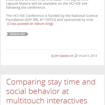
capsule feature will be available on the HCI+ISE site
following the conference.
The HCI+ISE Conference is funded by the National Science
Foundation (NSF DRL #1139752) and sponsored by Intel.
(
Cross-posted on Ideum blog
)
by
Jim Spadaccini
on Jun 5, 2013
Comparing stay time and
social behavior at
multitouch interactives