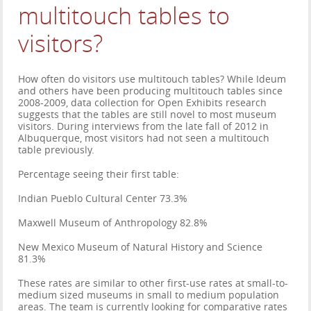
multitouch tables to
visitors?
How often do visitors use multitouch tables? While Ideum
and others have been producing multitouch tables since
2008-2009, data collection for Open Exhibits research
suggests that the tables are still novel to most museum
visitors. During interviews from the late fall of 2012 in
Albuquerque, most visitors had not seen a multitouch
table previously.
Percentage seeing their first table:
Indian Pueblo Cultural Center 73.3%
Maxwell Museum of Anthropology 82.8%
New Mexico Museum of Natural History and Science
81.3%
These rates are similar to other first-use rates at small-to-
medium sized museums in small to medium population
areas. The team is currently looking for comparative rates