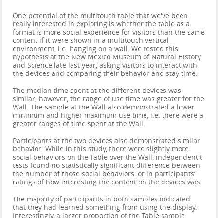
One potential of the multitouch table that we've been
really interested in exploring is whether the table as a
format is more social experience for visitors than the same
content if it were shown in a multitouch vertical
environment, i.e. hanging on a wall. We tested this
hypothesis at the New Mexico Museum of Natural History
and Science late last year, asking visitors to interact with
the devices and comparing their behavior and stay time.
The median time spent at the different devices was
similar; however, the range of use time was greater for the
Wall. The sample at the Wall also demonstrated a lower
minimum and higher maximum use time, i.e. there were a
greater ranges of time spent at the Wall.
Participants at the two devices also demonstrated similar
behavior. While in this study, there were slightly more
social behaviors on the Table over the Wall, independent t-
tests found no statistically significant difference between
the number of those social behaviors, or in participants’
ratings of how interesting the content on the devices was.
The majority of participants in both samples indicated
that they had learned something from using the display.
Interestingly, a larger proportion of the Table sample