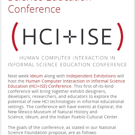
Conference
Next week
Ideum
along with
Independent Exhibitions
will
host the
Human Computer Interaction in Informal Science
Education (HCI+ISE) Conference
. This first-of-its-kind
conference will bring together exhibit designers,
developers, researchers, and educators to explore the
potential of new HCI technologies in informal educational
settings. The conference will have events at Explora!, the
New Mexico Museum of Natural History and
Science, Ideum, and the Indian Pueblo Cultural Center.
The goals of the conference, as stated in our National
Science Foundation proposal, are as follows: