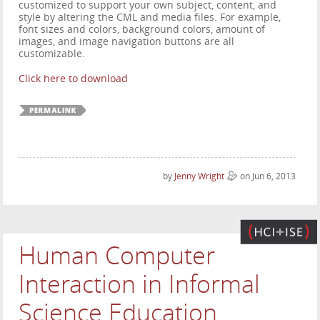
customized to support your own subject, content, and
style by altering the CML and media files. For example,
font sizes and colors, background colors, amount of
images, and image navigation buttons are all
customizable.
Click here to download
by
Jenny Wright
on Jun 6, 2013
Human Computer
Interaction in Informal
Science Education