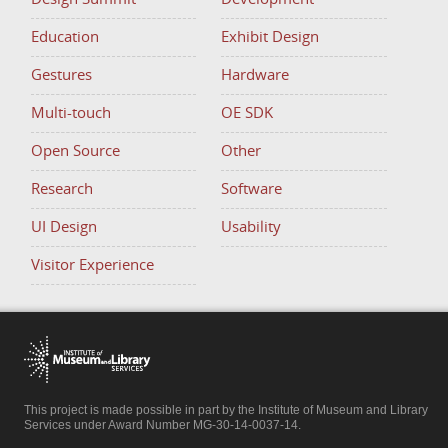
Education
Exhibit Design
Gestures
Hardware
Multi-touch
OE SDK
Open Source
Other
Research
Software
UI Design
Usability
Visitor Experience
This project is made possible in part by the Institute of Museum and Library
Services under Award Number MG-30-14-0037-14.