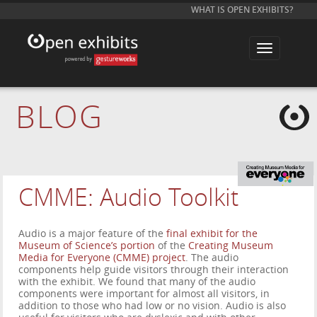
WHAT IS OPEN EXHIBITS?
T
o
g
g
l
e
BLOG
n
a
v
i
g
a
t
i
CMME: Audio Toolkit
o
n
Audio is a major feature of the
final exhibit for the
Museum of Science’s portion
of the
Creating Museum
Media for Everyone (CMME) project
. The audio
components help guide visitors through their interaction
with the exhibit. We found that many of the audio
components were important for almost all visitors, in
addition to those who had low or no vision. Audio is also