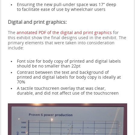
Ensuring the new pull-under space was 17” deep
to facilitate ease of use by wheelchair users
Digital and print graphics:
The
annotated PDF of the digital and print graphics
for
this exhibit show the final designs used in the exhibit. The
primary elements that were taken into consideration
include:
Font size for body copy of printed and digital labels
should be no smaller than 22pt
Contrast between the text and background of
printed and digital labels for body copy is ideally at
70%
A tactile touchscreen overlay that was clear,
durable, and did not affect use of the touchscreen