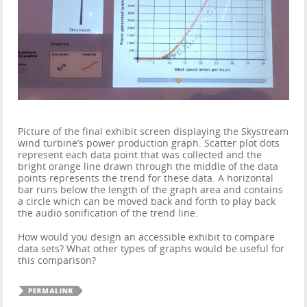
Picture of the final exhibit screen displaying the Skystream
wind turbine’s power production graph. Scatter plot dots
represent each data point that was collected and the
bright orange line drawn through the middle of the data
points represents the trend for these data. A horizontal
bar runs below the length of the graph area and contains
a circle which can be moved back and forth to play back
the audio sonification of the trend line.
How would you design an accessible exhibit to compare
data sets? What other types of graphs would be useful for
this comparison?