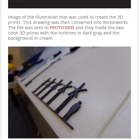
Image of the illustration that was used to create the 3D
prints. This drawing was then converted into Vectorworks.
The file was sent to
PROTO3000
and they made the two-
color 3D prints with the turbines in dark gray and the
background in cream.