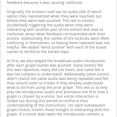
feedback because it was causing confusion.
Originally, the buttons read out an audio title of which
option they represented when they were touched, but
before they were even pushed. This led to visitors
accidentally triggering the audio when they were
interacting with another part of the exhibit and lead to
confusion about what feedback corresponded with their
actions. Additionally, the names of the turbines were often
confusing in themselves, so having them repeated was not
helpful. We added “wind turbine” with each of the brand
names to reinforce the exhibit topic.
At first, we also played the broadcast audio introduction
after each graph button was pushed. Some visitors felt
this was repetitive, many did not listen, and some felt it
was too complex to understand. Additionally, some visitors
didn't realize the same audio was being repeated and felt
they should listen to it even if they already understood
what to do from using the prior graph. This led us to only
play the introduction audio and animation the first time a
graph is chosen by a visitor, but visitor interaction is
locked out during this period to reinforce their
understanding of the instructions. For each subsequent
graph choice, visitors move straight to interacting with the
graph. If a visitor does want the introduction content, a