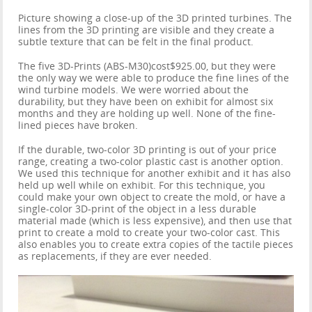
Picture showing a close-up of the 3D printed turbines. The
lines from the 3D printing are visible and they create a
subtle texture that can be felt in the final product.
The five 3D-Prints (ABS-M30)cost$925.00, but they were
the only way we were able to produce the fine lines of the
wind turbine models. We were worried about the
durability, but they have been on exhibit for almost six
months and they are holding up well. None of the fine-
lined pieces have broken.
If the durable, two-color 3D printing is out of your price
range, creating a two-color plastic cast is another option.
We used this technique for another exhibit and it has also
held up well while on exhibit. For this technique, you
could make your own object to create the mold, or have a
single-color 3D-print of the object in a less durable
material made (which is less expensive), and then use that
print to create a mold to create your two-color cast. This
also enables you to create extra copies of the tactile pieces
as replacements, if they are ever needed.