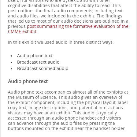
useful for visitors who are dyslexic and with other
cognitive disabilities that affect the ability to read. This
post outlines the final audio components, including text
and audio files, we included in the exhibit. The findings
that led us to most of our audio decisions are outlined in a
previous
post summarizing the formative evaluation of the
CMME exhibit
.
In this exhibit we used audio in three distinct ways:
Audio phone text
Broadcast text audio
Broadcast sonified audio
Audio phone text
Audio phone text accompanies almost all of the exhibits at
the Museum of Science. This audio gives an overview of
the exhibit component, including the physical layout, label
copy text, image descriptions, and potential interactions
visitors may have at an exhibit. This audio is typically
accessed through an audio phone handset and visitors
can advance through the audio files by pressing the
buttons mounted on the exhibit near the handset holder.