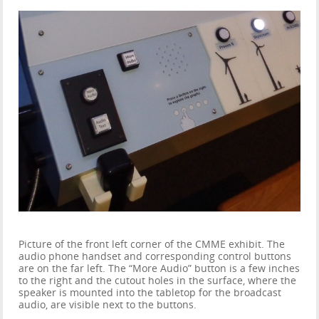
Picture of the front left corner of the CMME exhibit. The
audio phone handset and corresponding control buttons
are on the far left. The “More Audio” button is a few inches
to the right and the cutout holes in the surface, where the
speaker is mounted into the tabletop for the broadcast
audio, are visible next to the buttons.