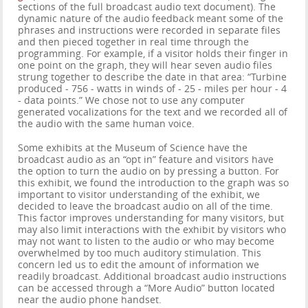
sections of the full broadcast audio text document). The
dynamic nature of the audio feedback meant some of the
phrases and instructions were recorded in separate files
and then pieced together in real time through the
programming. For example, if a visitor holds their finger in
one point on the graph, they will hear seven audio files
strung together to describe the date in that area: “Turbine
produced - 756 - watts in winds of - 25 - miles per hour - 4
- data points.” We chose not to use any computer
generated vocalizations for the text and we recorded all of
the audio with the same human voice.
Some exhibits at the Museum of Science have the
broadcast audio as an “opt in” feature and visitors have
the option to turn the audio on by pressing a button. For
this exhibit, we found the introduction to the graph was so
important to visitor understanding of the exhibit, we
decided to leave the broadcast audio on all of the time.
This factor improves understanding for many visitors, but
may also limit interactions with the exhibit by visitors who
may not want to listen to the audio or who may become
overwhelmed by too much auditory stimulation. This
concern led us to edit the amount of information we
readily broadcast. Additional broadcast audio instructions
can be accessed through a “More Audio” button located
near the audio phone handset.