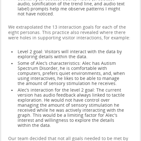
audio, sonification of the trend line, and audio text
label) prompts help me observe patterns I might
not have noticed.
We extrapolated the 13 interaction goals for each of the
eight personas. This practice also revealed where there
were holes in supporting visitor interactions, for example:
Level 2 goal: Visitors will interact with the data by
exploring details within the data.
Some of Alec’s characteristics: Alec has Autism
Spectrum Disorder, he is comfortable with
computers, prefers quiet environments, and, when
using interactives, he likes to be able to manage
the amount of sensory stimulation he receives.
Alec’s interaction for the level 2 goal: The current
version has audio feedback always linked to tactile
exploration. He would not have control over
managing the amount of sensory stimulation he
received while he was actively interacting with the
graph. This would be a limiting factor for Alec's
interest and willingness to explore the details
within the data.
Our team decided that not all goals needed to be met by