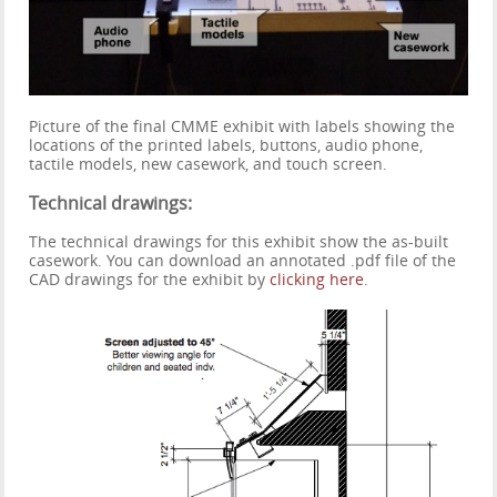
Picture of the final CMME exhibit with labels showing the
locations of the printed labels, buttons, audio phone,
tactile models, new casework, and touch screen.
Technical drawings:
The technical drawings for this exhibit show the as-built
casework. You can download an annotated .pdf file of the
CAD drawings for the exhibit by
clicking here
.