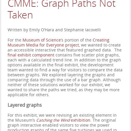
CMME: Graph Paths Not
Taken
Written by Emily O’Hara and Stephanie Iacovelli
For the
Museum of Science
’s portion of the
Creating
Museum Media for Everyone project
, we wanted to create
an accessible interactive that featured graphed data. The
final exhibit component
contains five scatter plot graphs,
each with a calculated trend line. In addition to the graph
options available in the final exhibit, the development
team wanted to find a way for visitors to compare the data
between graphs. We explored layering the graphs and
comparing data through the use of a bar graph. Although
neither of these solutions worked for our exhibit, we
wanted to share the paths we tried, as they may be more
applicable for others.
Layered graphs
For this exhibit, we were revising an existing element in
the Museum’s
Catching the Wind
exhibition
. The original
graph interactive enabled visitors to view the power
production graphs of the same five turbines we used in