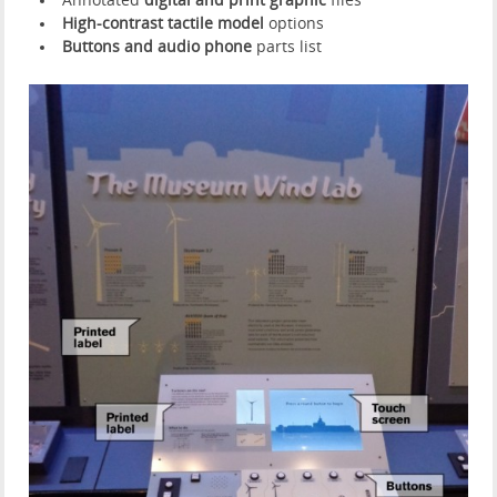
Annotated
digital and print graphic
files
High-contrast tactile model
options
Buttons and audio phone
parts list