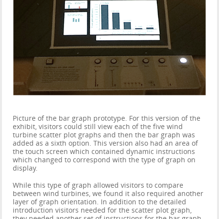
Picture of the bar graph prototype. For this version of the
exhibit, visitors could still view each of the five wind
turbine scatter plot graphs and then the bar graph was
added as a sixth option. This version also had an area of
the touch screen which contained dynamic instructions
which changed to correspond with the type of graph on
display.
While this type of graph allowed visitors to compare
between wind turbines, we found it also required another
layer of graph orientation. In addition to the detailed
introduction visitors needed for the scatter plot graph,
they needed another set of instructions for the bar graph.