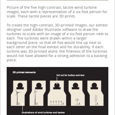
Picture of the five high-contrast, tactile wind turbine
images, each with a representation of a six-foot person for
scale. These tactile pieces are 3D prints.
To create the high-contrast, 3D-printed images, our exhibit
designer used Adobe Illustrator software to draw the
turbines to-scale with an image of a six-foot person next to
each. The turbines were drawn within a larger
background piece, so that all five would line up next to
each other on the final exhibit and for durability. If each
turbine was 3D-printed alone, the fineness of the turbines
would not have allowed for a strong adhesion to a backing
piece.