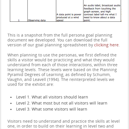
This is a snapshot from the full persona goal planning
document we developed. You can download the full
version of our goal planning spreadsheet by
clicking here
.
When planning to use the personas, we first defined the
skills a visitor would be practicing and what they would
understand from each of those interactions, within three
learning levels. These levels were based on the Planning
Pyramid Degrees of Learning, as defined by Schumm,
Vaughn, and Leavell (1994). The reinterpreted levels we
used for the exhibit are:
Level 1. What all visitors should learn
Level 2. What most but not all visitors will learn
Level 3. What some visitors will learn
Visitors need to understand and practice the skills at level
one, in order to build on their learning in level two and