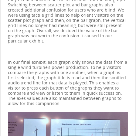
Switching between scatter plot and bar graphs also
created additional confusion for users who are blind. We
were using tactile grid lines to help orient visitors on the
scatter plot graph and then, on the bar graph, the vertical
grid lines no longer had meaning, but were still present
on the graph. Overall, we decided the value of the bar
graph was not worth the confusion it caused in our
particular exhibit.
In our final exhibit, each graph only shows the data from a
single wind turbine’s power production. To help visitors
compare the graphs with one another, when a graph is
first selected, the graph title is read and then the sonified
audio trend line for that data is played. This enables a
visitor to press each button of the graphs they want to
compare and view or listen to them in quick succession.
The axes values are also maintained between graphs to
allow for this comparison.