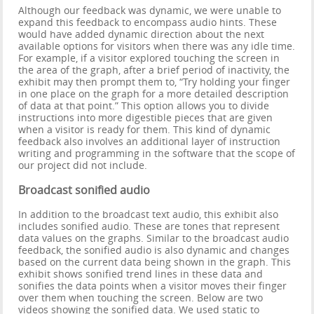
Although our feedback was dynamic, we were unable to
expand this feedback to encompass audio hints. These
would have added dynamic direction about the next
available options for visitors when there was any idle time.
For example, if a visitor explored touching the screen in
the area of the graph, after a brief period of inactivity, the
exhibit may then prompt them to, “Try holding your finger
in one place on the graph for a more detailed description
of data at that point.” This option allows you to divide
instructions into more digestible pieces that are given
when a visitor is ready for them. This kind of dynamic
feedback also involves an additional layer of instruction
writing and programming in the software that the scope of
our project did not include.
Broadcast sonified audio
In addition to the broadcast text audio, this exhibit also
includes sonified audio. These are tones that represent
data values on the graphs. Similar to the broadcast audio
feedback, the sonified audio is also dynamic and changes
based on the current data being shown in the graph. This
exhibit shows sonified trend lines in these data and
sonifies the data points when a visitor moves their finger
over them when touching the screen. Below are two
videos showing the sonified data. We used static to