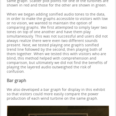
same graph. Scatter plot points for one of the turbines are
shown in red and those for the other are shown in green.
When we began adding sonified audio tones to the data,
in order to make the graphs accessible to visitors with low
or no vision, we wanted to maintain the option of
comparing graphs. We first attempted to simply layer two
tones on top of one another and have them play
simultaneously. This was not successful and users did not
always realize there were even two different sounds
present. Next, we tested playing one graph’s sonified
trend line followed by the second, then playing both of
them together. When we tested this with visitors who are
blind, this method helped with comprehension and
comparison, but ultimately we did not find the benefits of
playing the layered audio outweighed the risk of
confusion.
Bar graph
We also developed a bar graph for display in this exhibit
so that visitors could more easily compare the power
production of each wind turbine on the same graph.