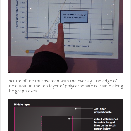
Picture of the touchscreen with the overlay. The edge of
the cutout in the top layer of polycarbonate is visible along
the graph axes.