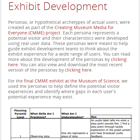
Exhibit Development
Personas, or hypothetical archetypes of actual users, were
created as part of the
Creating Museum Media for
Everyone (CMME) project
. Each persona represents a
potential visitor and their characteristics were developed
using real user data. These personas were meant to help
guide exhibit development teams to think about the
exhibit experience for a wide range of users. You can read
more about the development of the personas by
clicking
here
. You can also view and download the most recent
version of the personas by
clicking here
.
For the
final CMME exhibit at the Museum of Science
, we
used the personas to help define the potential visitor
experiences and identify where gaps in each user’s
potential experience may exist.