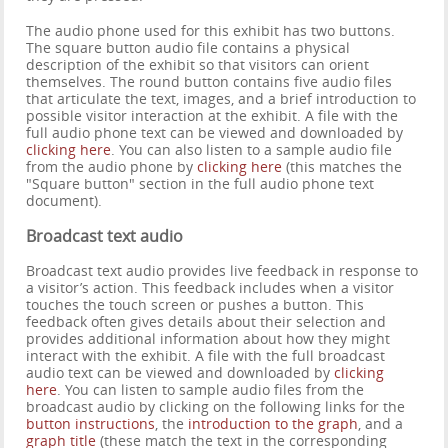
The audio phone used for this exhibit has two buttons.
The square button audio file contains a physical
description of the exhibit so that visitors can orient
themselves. The round button contains five audio files
that articulate the text, images, and a brief introduction to
possible visitor interaction at the exhibit. A file with the
full audio phone text can be viewed and downloaded by
clicking here
. You can also listen to a sample audio file
from the audio phone by
clicking here
(this matches the
"Square button" section in the full audio phone text
document).
Broadcast text audio
Broadcast text audio provides live feedback in response to
a visitor’s action. This feedback includes when a visitor
touches the touch screen or pushes a button. This
feedback often gives details about their selection and
provides additional information about how they might
interact with the exhibit. A file with the full broadcast
audio text can be viewed and downloaded by
clicking
here
. You can listen to sample audio files from the
broadcast audio by clicking on the following links for the
button instructions
, the
introduction to the graph
, and a
graph title
(these match the text in the corresponding