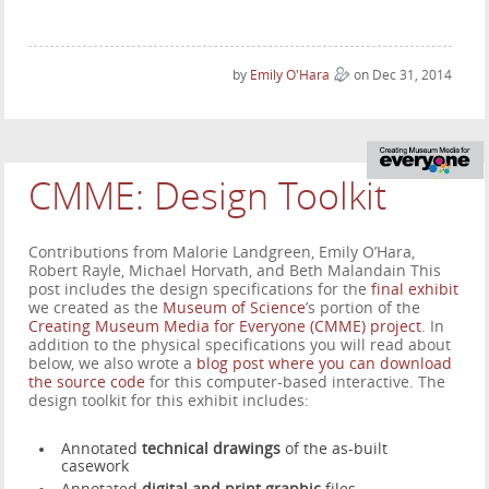
by
Emily O'Hara
on Dec 31, 2014
CMME: Design Toolkit
Contributions from Malorie Landgreen, Emily O’Hara,
Robert Rayle, Michael Horvath, and Beth Malandain This
post includes the design specifications for the
final exhibit
we created as the
Museum of Science
’s portion of the
Creating Museum Media for Everyone (CMME) project
. In
addition to the physical specifications you will read about
below, we also wrote a
blog post where you can download
the source code
for this computer-based interactive. The
design toolkit for this exhibit includes:
Annotated
technical drawings
of the as-built
casework