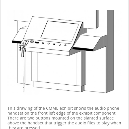
This drawing of the CMME exhibit shows the audio phone
handset on the front left edge of the exhibit component.
There are two buttons mounted on the slanted surface
above the handset that trigger the audio files to play when
they are pressed.