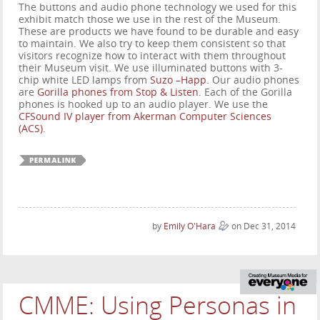
The buttons and audio phone technology we used for this
exhibit match those we use in the rest of the Museum.
These are products we have found to be durable and easy
to maintain. We also try to keep them consistent so that
visitors recognize how to interact with them throughout
their Museum visit. We use illuminated buttons with 3-
chip white LED lamps from
Suzo –Happ
. Our audio phones
are
Gorilla phones from Stop & Listen
. Each of the Gorilla
phones is hooked up to an audio player. We use the
CFSound IV player from Akerman Computer Sciences
(ACS)
.
by
Emily O'Hara
on Dec 31, 2014
CMME: Using Personas in