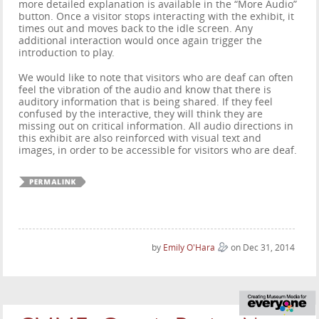
more detailed explanation is available in the “More Audio”
button. Once a visitor stops interacting with the exhibit, it
times out and moves back to the idle screen. Any
additional interaction would once again trigger the
introduction to play.
We would like to note that visitors who are deaf can often
feel the vibration of the audio and know that there is
auditory information that is being shared. If they feel
confused by the interactive, they will think they are
missing out on critical information. All audio directions in
this exhibit are also reinforced with visual text and
images, in order to be accessible for visitors who are deaf.
by
Emily O'Hara
on Dec 31, 2014