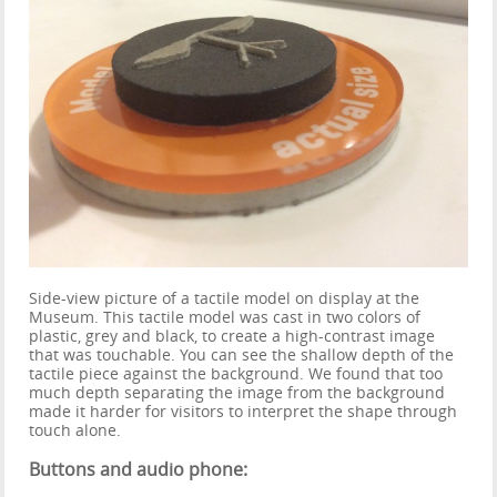
Side-view picture of a tactile model on display at the
Museum. This tactile model was cast in two colors of
plastic, grey and black, to create a high-contrast image
that was touchable. You can see the shallow depth of the
tactile piece against the background. We found that too
much depth separating the image from the background
made it harder for visitors to interpret the shape through
touch alone.
Buttons and audio phone: