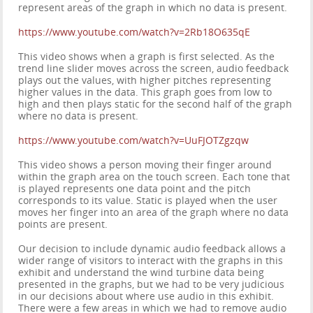
represent areas of the graph in which no data is present.
https://www.youtube.com/watch?v=2Rb18O635qE
This video shows when a graph is first selected. As the
trend line slider moves across the screen, audio feedback
plays out the values, with higher pitches representing
higher values in the data. This graph goes from low to
high and then plays static for the second half of the graph
where no data is present.
https://www.youtube.com/watch?v=UuFJOTZgzqw
This video shows a person moving their finger around
within the graph area on the touch screen. Each tone that
is played represents one data point and the pitch
corresponds to its value. Static is played when the user
moves her finger into an area of the graph where no data
points are present.
Our decision to include dynamic audio feedback allows a
wider range of visitors to interact with the graphs in this
exhibit and understand the wind turbine data being
presented in the graphs, but we had to be very judicious
in our decisions about where use audio in this exhibit.
There were a few areas in which we had to remove audio