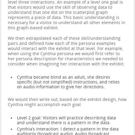
level three interactions. An example of a level one goal is
that visitors would use the skill of observing data to
understand that one dot on the scatterplot graph
represents a piece of data. This basic understanding is
necessary for a visitor to understand all other elements in
this graph-based exhibit.
We then extrapolated each of these skill/understanding
pairs and defined how each of the persona examples
would interact with the exhibit at that level. For example,
when using the Cynthia persona we would first refer to
her persona description for characteristics we needed to
consider when imagining her interaction with the exhibit:
Cynthia became blind as an adult, she desires
specific (but not simplified) instructions, and relies
on audio information to give her directions.
We would then write out, based on the exhibit design, how
Cynthia might accomplish each goal.
Level 2 goal: Visitors will practice describing data
and understand there is a pattern in the data.
Cynthia’s interaction: I detect a pattern in the data
auditorily (broadcast audio). Audio (broadcast