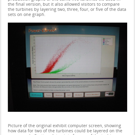
the final version, but it also allowed visitors to compare
the turbines by layering two, three, four, or five of the data
sets on one graph.
Picture of the original exhibit computer screen, showing
how data for two of the turbines could be layered on the