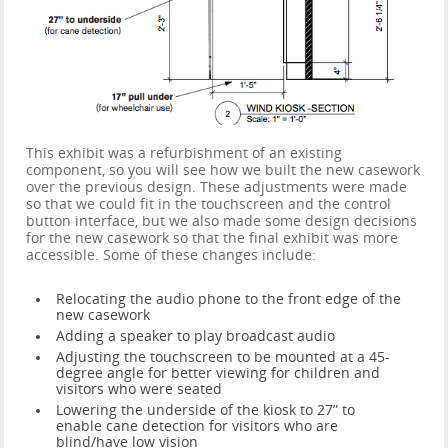
This exhibit was a refurbishment of an existing
component, so you will see how we built the new casework
over the previous design. These adjustments were made
so that we could fit in the touchscreen and the control
button interface, but we also made some design decisions
for the new casework so that the final exhibit was more
accessible. Some of these changes include:
Relocating the audio phone to the front edge of the
new casework
Adding a speaker to play broadcast audio
Adjusting the touchscreen to be mounted at a 45-
degree angle for better viewing for children and
visitors who were seated
Lowering the underside of the kiosk to 27” to
enable cane detection for visitors who are
blind/have low vision