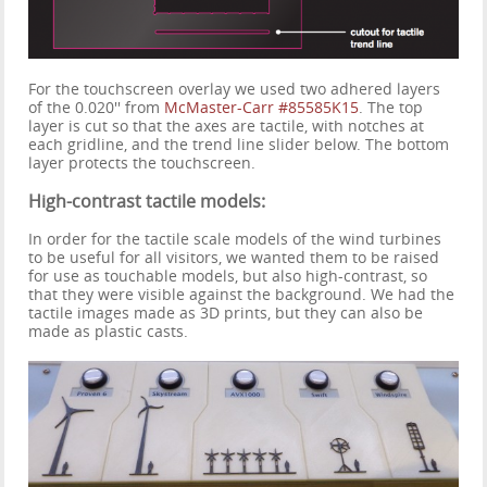
For the touchscreen overlay we used two adhered layers
of the 0.020'' from
McMaster-Carr #85585K15
. The top
layer is cut so that the axes are tactile, with notches at
each gridline, and the trend line slider below. The bottom
layer protects the touchscreen.
High-contrast tactile models:
In order for the tactile scale models of the wind turbines
to be useful for all visitors, we wanted them to be raised
for use as touchable models, but also high-contrast, so
that they were visible against the background. We had the
tactile images made as 3D prints, but they can also be
made as plastic casts.