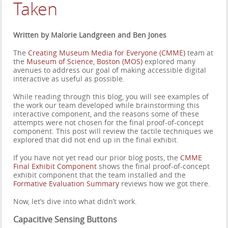
Taken
Written by Malorie Landgreen and Ben Jones
The
Creating Museum Media for Everyone (CMME)
team at
the
Museum of Science, Boston (MOS)
explored many
avenues to address our goal of making accessible digital
interactive as useful as possible.
While reading through this blog, you will see examples of
the work our team developed while brainstorming this
interactive component, and the reasons some of these
attempts were not chosen for the final proof-of-concept
component. This post will review the tactile techniques we
explored that did not end up in the final exhibit.
If you have not yet read our prior blog posts, the
CMME
Final Exhibit Component
shows the final proof-of-concept
exhibit component that the team installed and the
Formative Evaluation Summary
reviews how we got there.
Now, let’s dive into what didn’t work.
Capacitive Sensing Buttons