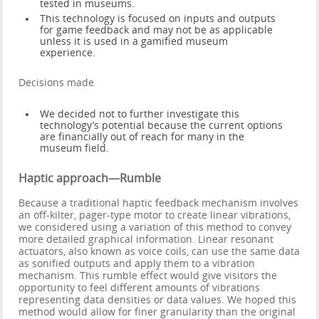
tested in museums.
This technology is focused on inputs and outputs
for game feedback and may not be as applicable
unless it is used in a gamified museum
experience.
Decisions made
We decided not to further investigate this
technology’s potential because the current options
are financially out of reach for many in the
museum field.
Haptic approach—Rumble
Because a traditional haptic feedback mechanism involves
an off-kilter, pager-type motor to create linear vibrations,
we considered using a variation of this method to convey
more detailed graphical information. Linear resonant
actuators, also known as voice coils, can use the same data
as sonified outputs and apply them to a vibration
mechanism. This rumble effect would give visitors the
opportunity to feel different amounts of vibrations
representing data densities or data values. We hoped this
method would allow for finer granularity than the original