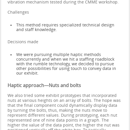
vibration mechanism tested during the CMME workshop.
Challenges
This method requires specialized technical design
and staff knowledge.
Decisions made
We were pursuing multiple haptic methods
concurrently and when we hit a staffing roadblock
with the rumble technology, we decided to pursue
other possibilities for using touch to convey data in
our exhibit.
Haptic approach—Nuts and bolts
We also tried some exhibit prototypes that incorporated
nuts at various heights on an array of bolts. The hope was
that the final component could dynamically display data
by turning the bolts, thus, making the nuts move to
represent different values. During prototyping, each nut
represented one of nine data points in a graph. The
higher the value of the data point, the higher the nut was