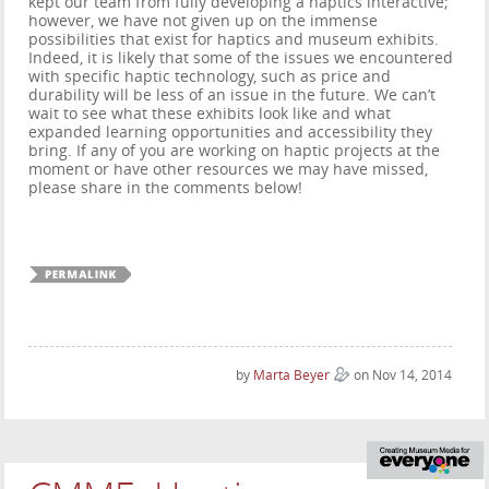
kept our team from fully developing a haptics interactive;
however, we have not given up on the immense
possibilities that exist for haptics and museum exhibits.
Indeed, it is likely that some of the issues we encountered
with specific haptic technology, such as price and
durability will be less of an issue in the future. We can’t
wait to see what these exhibits look like and what
expanded learning opportunities and accessibility they
bring. If any of you are working on haptic projects at the
moment or have other resources we may have missed,
please share in the comments below!
by
Marta Beyer
on Nov 14, 2014