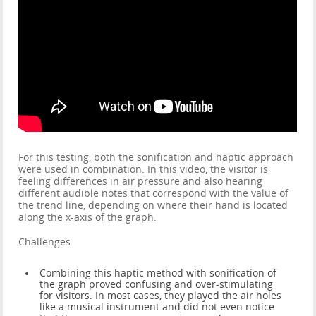
For this testing, both the sonification and haptic approach
were used in combination. In this video, the visitor is
feeling differences in air pressure and also hearing
different audible notes that correspond with the value of
the trend line, depending on where their hand is located
along the x-axis of the graph.
Challenges
Combining this haptic method with sonification of
the graph proved confusing and over-stimulating
for visitors. In most cases, they played the air holes
like a musical instrument and did not even notice