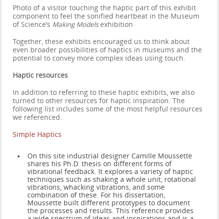
Photo of a visitor touching the haptic part of this exhibit
component to feel the sonified heartbeat in the Museum
of Science’s
Making Models
exhibition
Together, these exhibits encouraged us to think about
even broader possibilities of haptics in museums and the
potential to convey more complex ideas using touch.
Haptic resources
In addition to referring to these haptic exhibits, we also
turned to other resources for haptic inspiration. The
following list includes some of the most helpful resources
we referenced.
Simple Haptics
On this site industrial designer Camille Moussette
shares his Ph.D. thesis on different forms of
vibrational feedback. It explores a variety of haptic
techniques such as shaking a whole unit, rotational
vibrations, whacking vibrations, and some
combination of these. For his dissertation,
Moussette built different prototypes to document
the processes and results. This reference provides
a wide spectrum of ideas and inspirations and is a