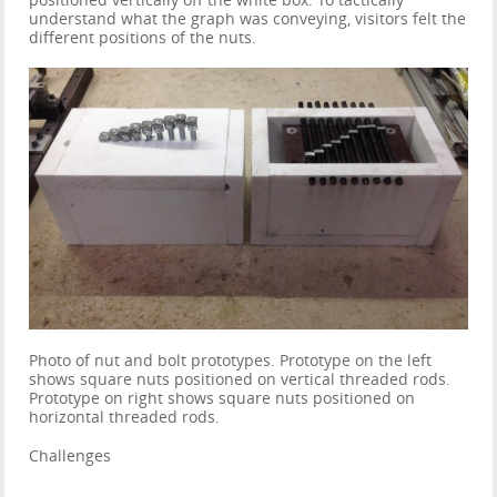
positioned vertically off the white box. To tactically
understand what the graph was conveying, visitors felt the
different positions of the nuts.
Photo of nut and bolt prototypes. Prototype on the left
shows square nuts positioned on vertical threaded rods.
Prototype on right shows square nuts positioned on
horizontal threaded rods.
Challenges