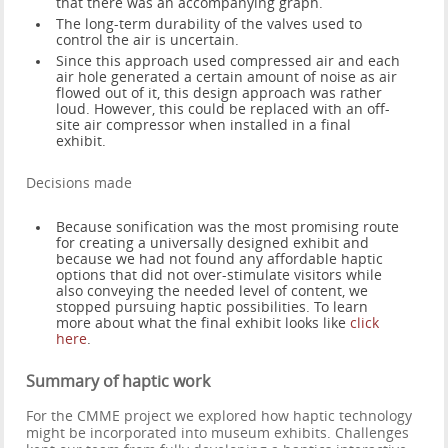
that there was an accompanying graph.
The long-term durability of the valves used to
control the air is uncertain.
Since this approach used compressed air and each
air hole generated a certain amount of noise as air
flowed out of it, this design approach was rather
loud. However, this could be replaced with an off-
site air compressor when installed in a final
exhibit.
Decisions made
Because sonification was the most promising route
for creating a universally designed exhibit and
because we had not found any affordable haptic
options that did not over-stimulate visitors while
also conveying the needed level of content, we
stopped pursuing haptic possibilities. To learn
more about what the final exhibit looks like
click
here
.
Summary of haptic work
For the CMME project we explored how haptic technology
might be incorporated into museum exhibits. Challenges