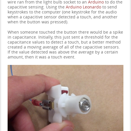
wire ran from the light bulb socket to an
Arduino
to do the
capacitive sensing. Using the
Arduino Leonardo
to send
keystrokes to the computer (one keystroke for the audio
when a capacitive sensor detected a touch, and another
when the button was pressed).
When someone touched the button there would be a spike
in capacitance. Initially, this just sent a threshold for the
capacitance values to detect a touch, but a better method
created a moving average of all of the capacitive sensors.
If the value detected was above the average by a certain
amount, then it was a touch event.