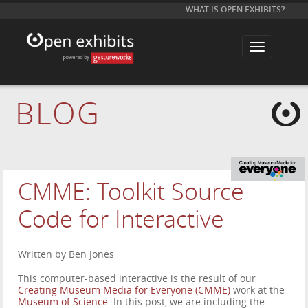
WHAT IS OPEN EXHIBITS?
T
o
g
g
l
e
BLOG
n
a
v
i
g
a
t
i
CMME: Toolkit Source
o
n
Code for Interactive
Written by Ben Jones
This computer-based interactive is the result of our
Creating Museum Media for Everyone (CMME)
work at the
Museum of Science
. In this post, we are including the