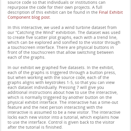
source code so that individuals or institutions can
repurpose the code for their own projects. A full
description of this exhibit can be found in the
Final Exhibit
Component blog post
.
In this interactive, we used a wind turbine dataset from
our “Catching the Wind” exhibition. The dataset was used
to create five scatter plot graphs, each with a trend line,
which can be explored and sonified to the visitor through
a touchscreen interface. There are physical buttons in
front of the touchscreen that allow switching between
each of the graphs.
In our exhibit we graphed five datasets. In the exhibit,
each of the graphs is triggered through a button press,
but when working with the source code, each of the
graphs aligns with keystrokes 1-5, so that you can view
each dataset individually. Pressing 7 will give you
additional instructions about how to use the interactive,
which is normally triggered by another button on the
physical exhibit interface. The interactive has a time-out
feature and the next person interacting with the
interactive is assumed to be a new visitor. The interactive
locks each new visitor into a tutorial, which explains how
to use the interface. Control is given back to the visitor
after the tutorial is finished.