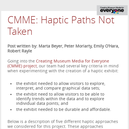
CMME: Haptic Paths Not
Taken
Post written by: Marta Beyer, Peter Moriarty, Emily O’Hara,
Robert Rayle
Going into the
Creating Museum Media for Everyone
(CMME) project
, our team had several key criteria in mind
when experimenting with the creation of a haptic exhibit:
the exhibit needed to allow visitors to explore,
interpret, and compare graphical data sets;
the exhibit need to allow visitors to be able to
identify trends within the data and to explore
individual data points; and
the exhibit needed to be durable and affordable.
Below is a description of five different haptic approaches
we considered for this project. These approaches