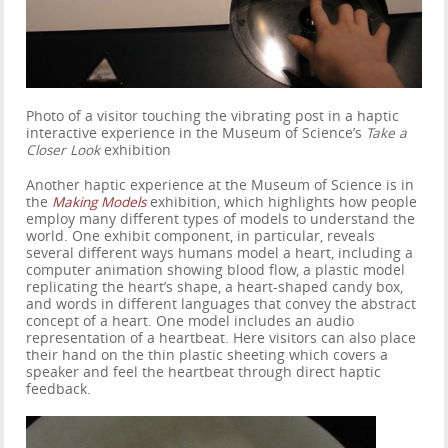
Photo of a visitor touching the vibrating post in a haptic
interactive experience in the Museum of Science’s
Take a
Closer Look
exhibition
Another haptic experience at the Museum of Science is in
the
Making Models
exhibition, which highlights how people
employ many different types of models to understand the
world. One exhibit component, in particular, reveals
several different ways humans model a heart, including a
computer animation showing blood flow, a plastic model
replicating the heart’s shape, a heart-shaped candy box,
and words in different languages that convey the abstract
concept of a heart. One model includes an audio
representation of a heartbeat. Here visitors can also place
their hand on the thin plastic sheeting which covers a
speaker and feel the heartbeat through direct haptic
feedback.