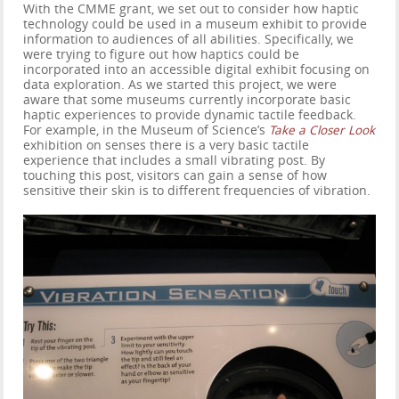
With the CMME grant, we set out to consider how haptic
technology could be used in a museum exhibit to provide
information to audiences of all abilities. Specifically, we
were trying to figure out how haptics could be
incorporated into an accessible digital exhibit focusing on
data exploration. As we started this project, we were
aware that some museums currently incorporate basic
haptic experiences to provide dynamic tactile feedback.
For example, in the Museum of Science’s
Take a Closer Look
exhibition on senses there is a very basic tactile
experience that includes a small vibrating post. By
touching this post, visitors can gain a sense of how
sensitive their skin is to different frequencies of vibration.