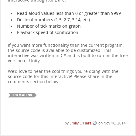
interactive through XML are:
Read aloud values less than 0 or greater than 9999
Decimal numbers (1.5, 2.7, 3.14, etc)
Number of tick marks on graph
Playback speed of sonification
If you want more functionality than the current program,
the source code is available to be customized. This
interactive was written in C# and is built to run on the free
version of Unity.
We'd love to hear the cool things you're doing with the
source code for this interactive! Please share in the
comments section below.
by
Emily O'Hara
on Nov 18, 2014