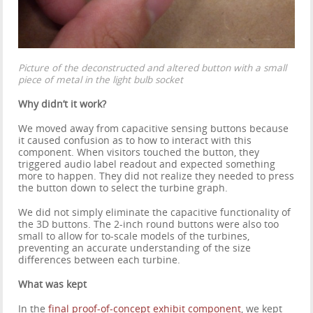
Picture of the deconstructed and altered button with a small
piece of metal in the light bulb socket
Why didn’t it work?
We moved away from capacitive sensing buttons because
it caused confusion as to how to interact with this
component. When visitors touched the button, they
triggered audio label readout and expected something
more to happen. They did not realize they needed to press
the button down to select the turbine graph.
We did not simply eliminate the capacitive functionality of
the 3D buttons. The 2-inch round buttons were also too
small to allow for to-scale models of the turbines,
preventing an accurate understanding of the size
differences between each turbine.
What was kept
In the
final proof-of-concept exhibit component
, we kept