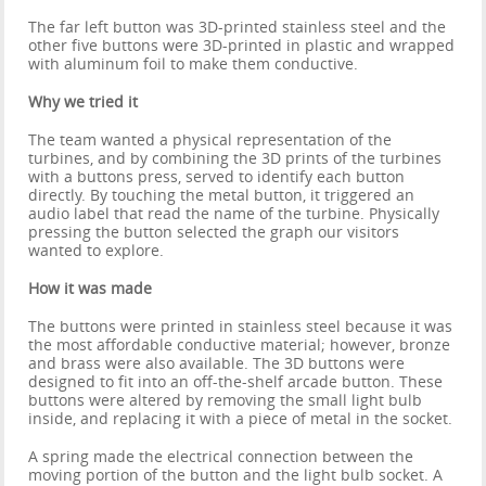
The far left button was 3D-printed stainless steel and the
other five buttons were 3D-printed in plastic and wrapped
with aluminum foil to make them conductive.
Why we tried it
The team wanted a physical representation of the
turbines, and by combining the 3D prints of the turbines
with a buttons press, served to identify each button
directly. By touching the metal button, it triggered an
audio label that read the name of the turbine. Physically
pressing the button selected the graph our visitors
wanted to explore.
How it was made
The buttons were printed in stainless steel because it was
the most affordable conductive material; however, bronze
and brass were also available. The 3D buttons were
designed to fit into an off-the-shelf arcade button. These
buttons were altered by removing the small light bulb
inside, and replacing it with a piece of metal in the socket.
A spring made the electrical connection between the
moving portion of the button and the light bulb socket. A