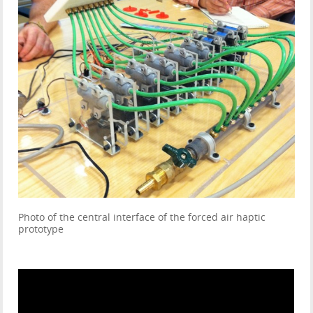
Photo of the central interface of the forced air haptic
prototype