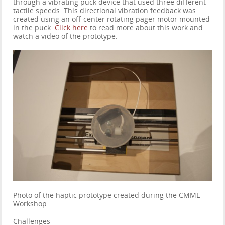
through a vibrating puck device that used three different
tactile speeds. This directional vibration feedback was
created using an off-center rotating pager motor mounted
in the puck.
Click here
to read more about this work and
watch a video of the prototype.
Photo of the haptic prototype created during the CMME
Workshop
Challenges