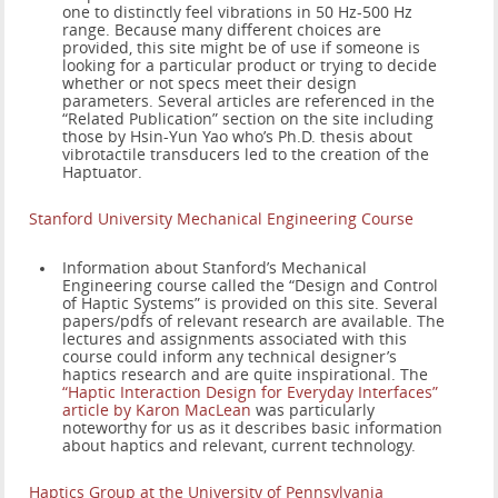
one to distinctly feel vibrations in 50 Hz-500 Hz
range. Because many different choices are
provided, this site might be of use if someone is
looking for a particular product or trying to decide
whether or not specs meet their design
parameters. Several articles are referenced in the
“Related Publication” section on the site including
those by Hsin-Yun Yao who’s Ph.D. thesis about
vibrotactile transducers led to the creation of the
Haptuator.
Stanford University Mechanical Engineering Course
Information about Stanford’s Mechanical
Engineering course called the “Design and Control
of Haptic Systems” is provided on this site. Several
papers/pdfs of relevant research are available. The
lectures and assignments associated with this
course could inform any technical designer’s
haptics research and are quite inspirational. The
“Haptic Interaction Design for Everyday Interfaces”
article by Karon MacLean
was particularly
noteworthy for us as it describes basic information
about haptics and relevant, current technology.
Haptics Group at the University of Pennsylvania