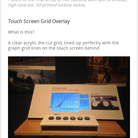
high contrast, 3D-printed turbine below.
Touch Screen Grid Overlay
What is this?
A clear acrylic die-cut grid, lined up perfectly with the
graph grid lines on the touch screen behind.