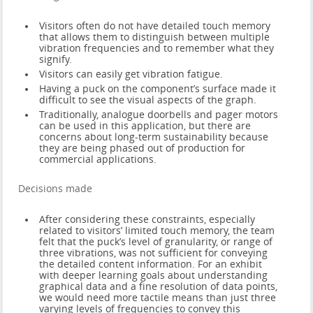
Visitors often do not have detailed touch memory
that allows them to distinguish between multiple
vibration frequencies and to remember what they
signify.
Visitors can easily get vibration fatigue.
Having a puck on the component’s surface made it
difficult to see the visual aspects of the graph.
Traditionally, analogue doorbells and pager motors
can be used in this application, but there are
concerns about long-term sustainability because
they are being phased out of production for
commercial applications.
Decisions made
After considering these constraints, especially
related to visitors’ limited touch memory, the team
felt that the puck’s level of granularity, or range of
three vibrations, was not sufficient for conveying
the detailed content information. For an exhibit
with deeper learning goals about understanding
graphical data and a fine resolution of data points,
we would need more tactile means than just three
varying levels of frequencies to convey this