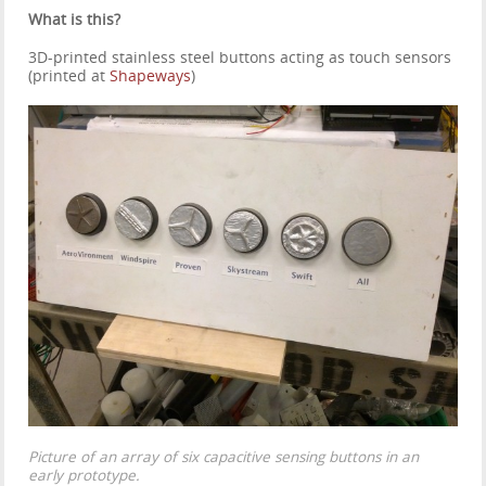
What is this?
3D-printed stainless steel buttons acting as touch sensors
(printed at
Shapeways
)
Picture of an array of six capacitive sensing buttons in an
early prototype.