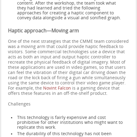
content. After the workshop, the team took what
they had learned and tried the following
approaches for creating a haptic component to
convey data alongside a visual and sonified graph.
Haptic approach—Moving arm
One of the next strategies that the CMME team considered
was a moving arm that could provide haptic feedback to
visitors. Some commercial technologies use a device that
acts as both an input and output haptic controller to
recreate the physical feedback of digital imagery. Most of
these applications are used in video games, so that users
can feel the vibration of their digital car driving down the
road or the kick back of firing a gun while simultaneously
using the same device to control their video game player.
For example, the
Novint Falcon
is a gaming device that
offers these features in an off-the-shelf product.
Challenges
This technology is fairly expensive and cost
prohibitive for other institutions who might want to
replicate this work.
The durability of this technology has not been