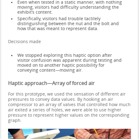
Even when tested in a static manner, with nothing
moving, visitors had difficulty understanding the
exhibit’s content.
Specifically, visitors had trouble tactilely
distinguishing between the nut and the bolt and
how that was meant to represent data.
Decisions made
We stopped exploring this haptic option after
visitor confusion was apparent during testing and
moved on to another haptic possibility for
conveying content—moving air.
Haptic approach—Array of forced air
For this prototype, we used the sensation of different air
pressures to convey data values. By hooking an air
compressor to an array of valves that controlled how much
air exited a series of holes, we were able to use higher
pressure to represent higher values on the corresponding
graph.