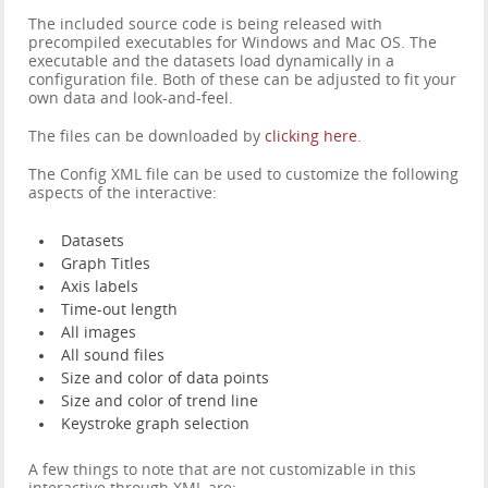
The included source code is being released with
precompiled executables for Windows and Mac OS. The
executable and the datasets load dynamically in a
configuration file. Both of these can be adjusted to fit your
own data and look-and-feel.
The files can be downloaded by
clicking here
.
The Config XML file can be used to customize the following
aspects of the interactive:
Datasets
Graph Titles
Axis labels
Time-out length
All images
All sound files
Size and color of data points
Size and color of trend line
Keystroke graph selection
A few things to note that are not customizable in this