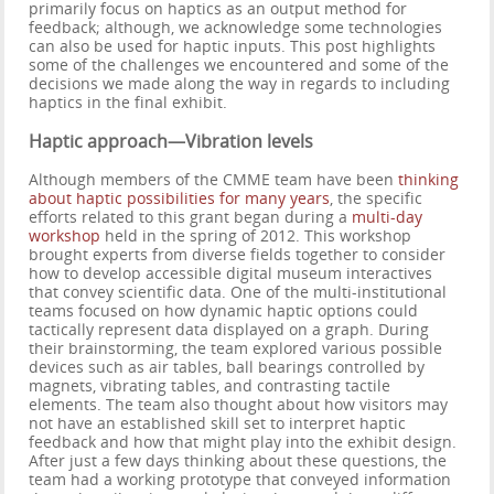
primarily focus on haptics as an output method for
feedback; although, we acknowledge some technologies
can also be used for haptic inputs. This post highlights
some of the challenges we encountered and some of the
decisions we made along the way in regards to including
haptics in the final exhibit.
Haptic approach—Vibration levels
Although members of the CMME team have been
thinking
about haptic possibilities for many years
, the specific
efforts related to this grant began during a
multi-day
workshop
held in the spring of 2012. This workshop
brought experts from diverse fields together to consider
how to develop accessible digital museum interactives
that convey scientific data. One of the multi-institutional
teams focused on how dynamic haptic options could
tactically represent data displayed on a graph. During
their brainstorming, the team explored various possible
devices such as air tables, ball bearings controlled by
magnets, vibrating tables, and contrasting tactile
elements. The team also thought about how visitors may
not have an established skill set to interpret haptic
feedback and how that might play into the exhibit design.
After just a few days thinking about these questions, the
team had a working prototype that conveyed information