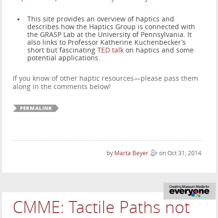
This site provides an overview of haptics and
describes how the Haptics Group is connected with
the GRASP Lab at the University of Pennsylvania. It
also links to Professor Katherine Kuchenbecker’s
short but fascinating
TED talk
on haptics and some
potential applications.
If you know of other haptic resources—please pass them
along in the comments below!
by
Marta Beyer
on Oct 31, 2014
CMME: Tactile Paths not