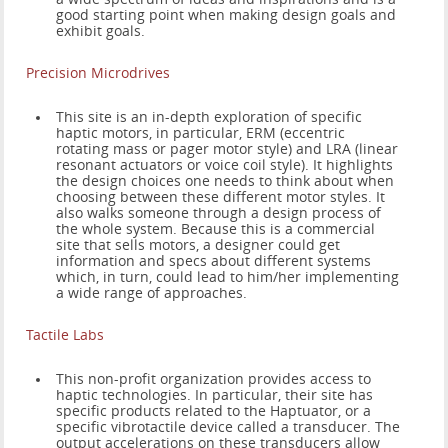
good starting point when making design goals and
exhibit goals.
Precision Microdrives
This site is an in-depth exploration of specific
haptic motors, in particular, ERM (eccentric
rotating mass or pager motor style) and LRA (linear
resonant actuators or voice coil style). It highlights
the design choices one needs to think about when
choosing between these different motor styles. It
also walks someone through a design process of
the whole system. Because this is a commercial
site that sells motors, a designer could get
information and specs about different systems
which, in turn, could lead to him/her implementing
a wide range of approaches.
Tactile Labs
This non-profit organization provides access to
haptic technologies. In particular, their site has
specific products related to the Haptuator, or a
specific vibrotactile device called a transducer. The
output accelerations on these transducers allow