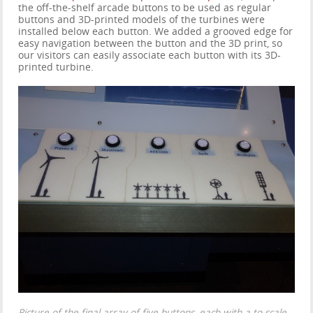
the off-the-shelf arcade buttons to be used as regular
buttons and 3D-printed models of the turbines were
installed below each button. We added a grooved edge for
easy navigation between the button and the 3D print, so
our visitors can easily associate each button with its 3D-
printed turbine.
Picture of the final array of five buttons, each with a to-scale,