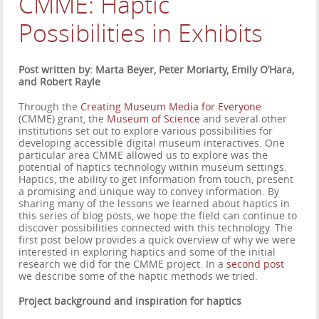
CMME: Haptic
Possibilities in Exhibits
Post written by: Marta Beyer, Peter Moriarty, Emily O’Hara,
and Robert Rayle
Through the
Creating Museum Media for Everyone
(CMME) grant, the
Museum of Science
and several other
institutions set out to explore various possibilities for
developing accessible digital museum interactives. One
particular area CMME allowed us to explore was the
potential of haptics technology within museum settings.
Haptics, the ability to get information from touch, present
a promising and unique way to convey information. By
sharing many of the lessons we learned about haptics in
this series of blog posts, we hope the field can continue to
discover possibilities connected with this technology. The
first post below provides a quick overview of why we were
interested in exploring haptics and some of the initial
research we did for the CMME project. In a
second post
we describe some of the haptic methods we tried.
Project background and inspiration for haptics